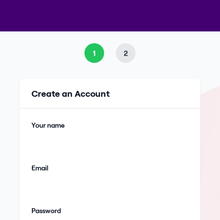
1
2
Create an Account
Your name
Email
Password