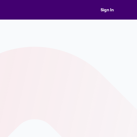
Sign In