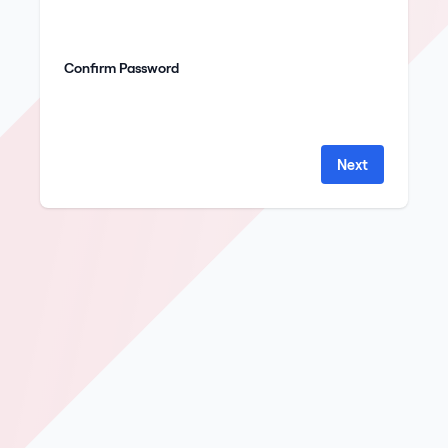
Confirm Password
Next