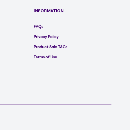
INFORMATION
FAQs
Privacy Policy
Product Sale T&Cs
Terms of Use