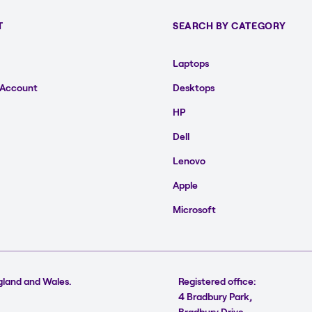
T
SEARCH BY CATEGORY
Laptops
 Account
Desktops
HP
Dell
Lenovo
Apple
Microsoft
gland and Wales.
Registered office:
4 Bradbury Park,
Bradbury Drive,