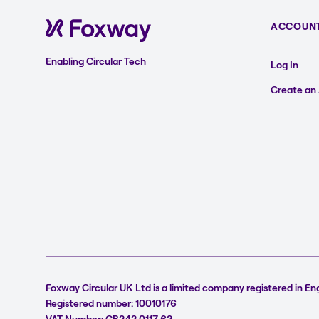
ACCOUN
Enabling Circular Tech
Log In
Create an
Foxway Circular UK Ltd is a limited company registered in En
Registered number: 10010176
VAT Number: GB242 0117 62