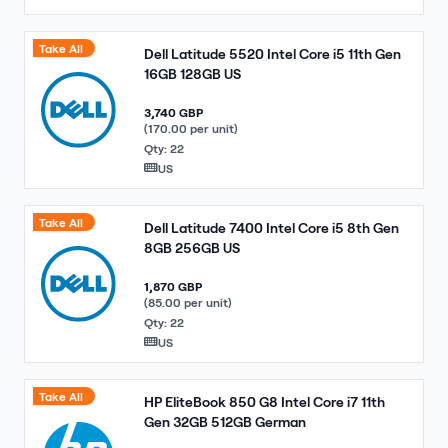
Take All
Dell Latitude 5520 Intel Core i5 11th Gen
16GB 128GB US
3,740 GBP
(170.00 per unit)
Qty: 22
US
Take All
Dell Latitude 7400 Intel Core i5 8th Gen
8GB 256GB US
1,870 GBP
(85.00 per unit)
Qty: 22
US
Take All
HP EliteBook 850 G8 Intel Core i7 11th
Gen 32GB 512GB German