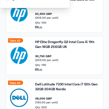
Gen 16GB 256GB UK
20,500 GBP
(205.00 per unit)
Qty: 100
UK
Take All
HP Elite Dragonfly G2 Intel Core i5 11th
Gen 16GB 256GB UK
30,750 GBP
(205.00 per unit)
Qty: 150
UK
Take All
Dell Latitude 7330 Intel Core i7 12th Gen
32GB 256GB Nordic
39,000 GBP
(195.00 per unit)
Qty: 200