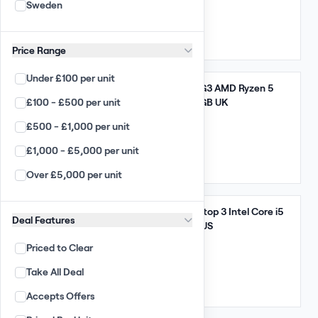
Sweden
Arista
5,320 GBP
(95.00 per unit)
Enterprise
Qty: 56
UK
Price Range
Desktop / Laptop
Under £100 per unit
Apple Wholesale
Take All
Lenovo ThinkPad E14 G3 AMD Ryzen 5
£100 - £500 per unit
5000 Series 8GB 256GB UK
PC Wholesale
£500 - £1,000 per unit
Apple Laptop Wholesale
8,835 GBP
(155.00 per unit)
£1,000 - £5,000 per unit
Laptop Wholesale
Qty: 57
UK
Over £5,000 per unit
Chromebooks
Smart Phones
Take All
Microsoft Surface Laptop 3 Intel Core i5
Deal Features
PC All-in-ones
10th Gen 8GB 256GB US
Priced to Clear
Apple iMacs
11,760 GBP
(105.00 per unit)
Take All Deal
TFT Monitors
Qty: 112
US
Accepts Offers
Large Displays