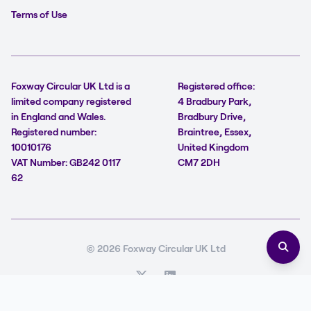
Terms of Use
Foxway Circular UK Ltd is a
Registered office:
limited company registered
4 Bradbury Park,
in England and Wales.
Bradbury Drive,
Registered number:
Braintree, Essex,
10010176
United Kingdom
VAT Number: GB242 0117
CM7 2DH
62
© 2026 Foxway Circular UK Ltd