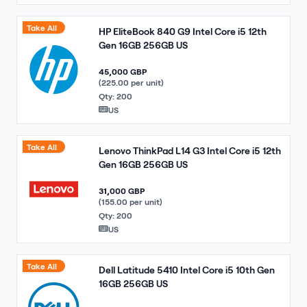
Take All
HP EliteBook 840 G9 Intel Core i5 12th
Gen 16GB 256GB US
45,000 GBP
(225.00 per unit)
Qty: 200
US
Take All
Lenovo ThinkPad L14 G3 Intel Core i5 12th
Gen 16GB 256GB US
31,000 GBP
(155.00 per unit)
Qty: 200
US
Take All
Dell Latitude 5410 Intel Core i5 10th Gen
16GB 256GB US