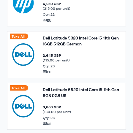
6,930 GBP
(315.00 per unit)
Qty: 22
EU
Take All
Dell Latitude 5320 Intel Core i5 11th Gen
16GB 512GB German
2,645 GBP
(115.00 per unit)
Qty: 23
EU
Take All
Dell Latitude 5520 Intel Core i5 11th Gen
8GB 0GB US
3,680 GBP
(160.00 per unit)
Qty: 23
US