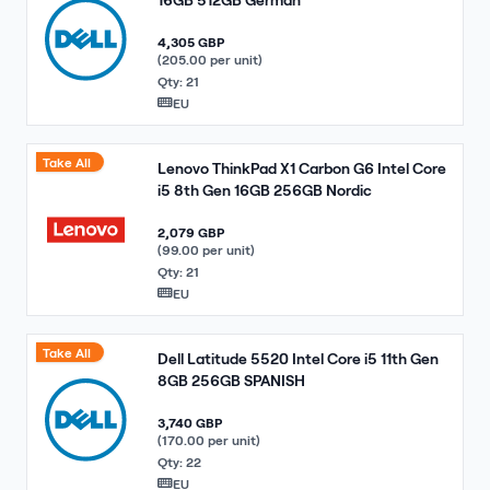
4,305 GBP
(205.00 per unit)
Qty: 21
EU
Take All
Lenovo ThinkPad X1 Carbon G6 Intel Core
i5 8th Gen 16GB 256GB Nordic
2,079 GBP
(99.00 per unit)
Qty: 21
EU
Take All
Dell Latitude 5520 Intel Core i5 11th Gen
8GB 256GB SPANISH
3,740 GBP
(170.00 per unit)
Qty: 22
EU