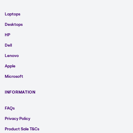
Laptops
Desktops
HP
Dell
Lenovo
Apple
Microsoft
INFORMATION
FAQs
Privacy Policy
Product Sale T&Cs