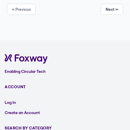
« Previous
Next »
Enabling Circular Tech
ACCOUNT
Log In
Create an Account
SEARCH BY CATEGORY