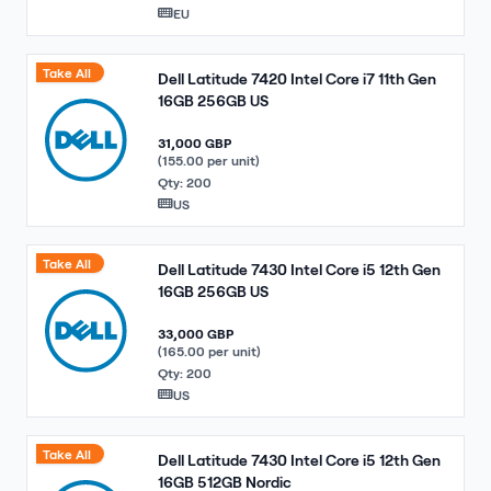
EU
Take All
Dell Latitude 7420 Intel Core i7 11th Gen
16GB 256GB US
31,000 GBP
(155.00 per unit)
Qty: 200
US
Take All
Dell Latitude 7430 Intel Core i5 12th Gen
16GB 256GB US
33,000 GBP
(165.00 per unit)
Qty: 200
US
Take All
Dell Latitude 7430 Intel Core i5 12th Gen
16GB 512GB Nordic