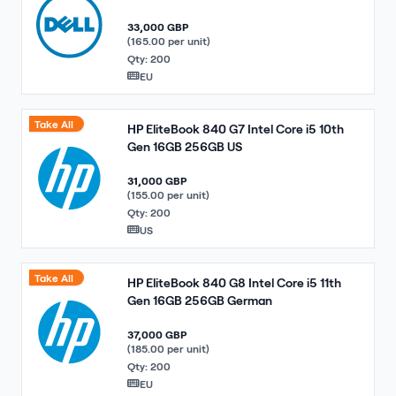
33,000 GBP
(165.00 per unit)
Qty: 200
EU
Take All
HP EliteBook 840 G7 Intel Core i5 10th
Gen 16GB 256GB US
31,000 GBP
(155.00 per unit)
Qty: 200
US
Take All
HP EliteBook 840 G8 Intel Core i5 11th
Gen 16GB 256GB German
37,000 GBP
(185.00 per unit)
Qty: 200
EU