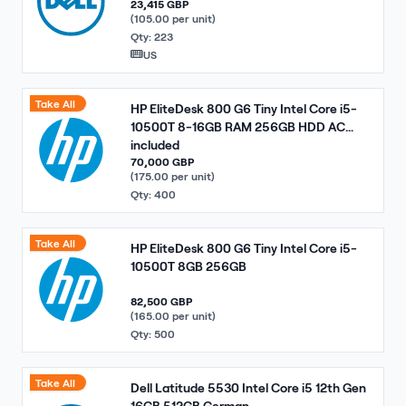
23,415 GBP
(105.00 per unit)
Qty: 223
US
Take All
HP EliteDesk 800 G6 Tiny Intel Core i5-
10500T 8-16GB RAM 256GB HDD AC
included
70,000 GBP
(175.00 per unit)
Qty: 400
Take All
HP EliteDesk 800 G6 Tiny Intel Core i5-
10500T 8GB 256GB
82,500 GBP
(165.00 per unit)
Qty: 500
Take All
Dell Latitude 5530 Intel Core i5 12th Gen
16GB 512GB German