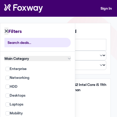
Sign In
Filters
397 Deals Found
Large
Small
List
Main Category
Enterprise
Networking
Take All
Lenovo ThinkPad T14 G2 Intel Core i5 11th
HDD
Gen 16GB 256GB German
Desktops
6,475 GBP
Laptops
(185.00 per unit)
Qty: 35
Mobility
EU