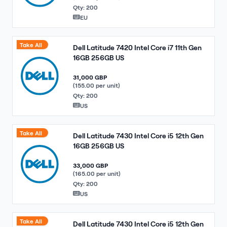
Qty: 200
EU
Take All
Dell Latitude 7420 Intel Core i7 11th Gen
16GB 256GB US
31,000 GBP
(155.00 per unit)
Qty: 200
US
Take All
Dell Latitude 7430 Intel Core i5 12th Gen
16GB 256GB US
33,000 GBP
(165.00 per unit)
Qty: 200
US
Take All
Dell Latitude 7430 Intel Core i5 12th Gen