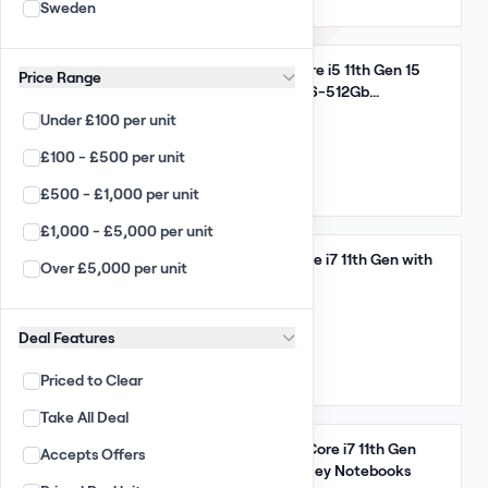
US
Sweden
Arista
Enterprise
Take All
Dell Latitude 5520 Core i5 11th Gen 15
Price Range
Desktop / Laptop
INCH UK Key 16Gb 256-512Gb
Notebooks
Under £100 per unit
Apple Wholesale
18,000 GBP
(180.00 per unit)
£100 - £500 per unit
PC Wholesale
Qty: 100
£500 - £1,000 per unit
Apple Laptop Wholesale
UK
£1,000 - £5,000 per unit
Laptop Wholesale
Take All
Dell Latitude 7420 Core i7 11th Gen with
Over £5,000 per unit
Chromebooks
32GB Ram
Smart Phones
10,325 GBP
Deal Features
(175.00 per unit)
PC All-in-ones
Qty: 59
Priced to Clear
Apple iMacs
Mixed
Take All Deal
TFT Monitors
Take All
HP EliteBook 840 G8 Core i7 11th Gen
Accepts Offers
Large Displays
16Gb 256Gb HDD US Key Notebooks