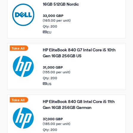
16GB 512GB Nordic
33,000 GBP
(165.00 per unit)
Qty: 200
EU
Take All
HP EliteBook 840 G7 Intel Core i5 10th
Gen 16GB 256GB US
31,000 GBP
(155.00 per unit)
Qty: 200
US
Take All
HP EliteBook 840 G8 Intel Core i5 11th
Gen 16GB 256GB German
37,000 GBP
(185.00 per unit)
Qty: 200