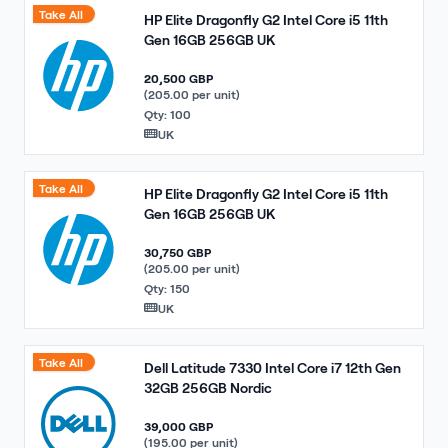
Take All
HP Elite Dragonfly G2 Intel Core i5 11th
Gen 16GB 256GB UK
20,500 GBP
(205.00 per unit)
Qty: 100
UK
Take All
HP Elite Dragonfly G2 Intel Core i5 11th
Gen 16GB 256GB UK
30,750 GBP
(205.00 per unit)
Qty: 150
UK
Take All
Dell Latitude 7330 Intel Core i7 12th Gen
32GB 256GB Nordic
39,000 GBP
(195.00 per unit)