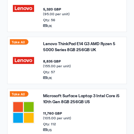
5,320 GBP
(95.00 per unit)
Qty: 56
UK
Take All
Lenovo ThinkPad E14 G3 AMD Ryzen 5
5000 Series 8GB 256GB UK
8,835 GBP
(155.00 per unit)
Qty: 57
UK
Take All
Microsoft Surface Laptop 3 Intel Core i5
10th Gen 8GB 256GB US
11,760 GBP
(105.00 per unit)
Qty: 112
US