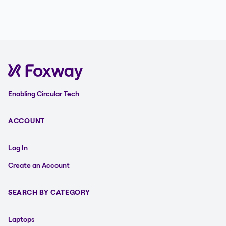
Enabling Circular Tech
ACCOUNT
Log In
Create an Account
SEARCH BY CATEGORY
Laptops