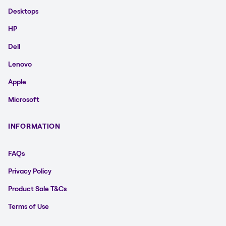
Desktops
HP
Dell
Lenovo
Apple
Microsoft
INFORMATION
FAQs
Privacy Policy
Product Sale T&Cs
Terms of Use