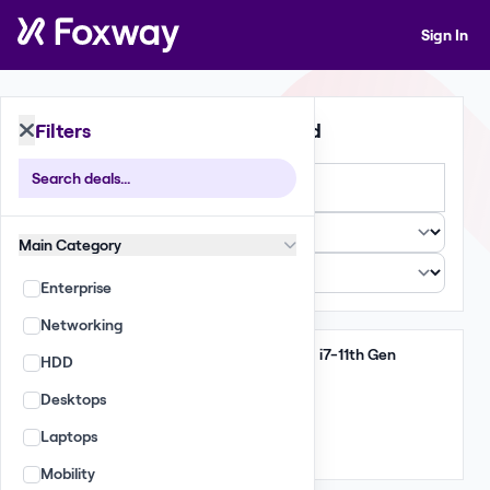
Sign In
Filters
392 Deals Found
Large
Small
List
Main Category
Enterprise
Networking
Clear
HP Zbook FireFly 15 G8 i7-11th Gen
HDD
51,410 GBP
Desktops
(265.00 per unit)
Laptops
Qty: 194
Mixed
Mobility