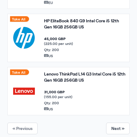
EU
Take All
HP EliteBook 840 G9 Intel Core i5 12th
Gen 16GB 256GB US
45,000 GBP
(225.00 per unit)
Qty: 200
US
Take All
Lenovo ThinkPad L14 G3 Intel Core i5 12th
Gen 16GB 256GB US
31,000 GBP
(155.00 per unit)
Qty: 200
US
« Previous
Next »