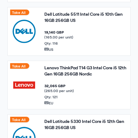
Take All
Dell Latitude 5511 Intel Core i5 10th Gen
16GB 256GB US
19,140 GBP
(165.00 per unit)
Qty: 116
US
Take All
Lenovo ThinkPad T14 G3 Intel Core i5 12th
Gen 16GB 256GB Nordic
32,065 GBP
(265.00 per unit)
Qty: 121
EU
Take All
Dell Latitude 5330 Intel Core i5 12th Gen
16GB 256GB US