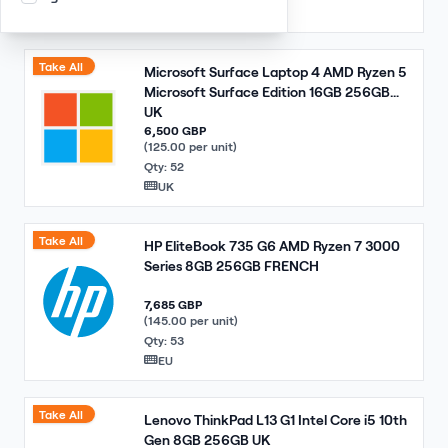
EU
Take All
Microsoft Surface Laptop 4 AMD Ryzen 5
Microsoft Surface Edition 16GB 256GB
UK
6,500 GBP
(125.00 per unit)
Qty: 52
UK
Take All
HP EliteBook 735 G6 AMD Ryzen 7 3000
Series 8GB 256GB FRENCH
7,685 GBP
(145.00 per unit)
Qty: 53
EU
Take All
Lenovo ThinkPad L13 G1 Intel Core i5 10th
Gen 8GB 256GB UK