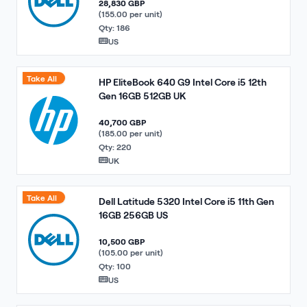
28,830 GBP
(155.00 per unit)
Qty: 186
US
Take All
HP EliteBook 640 G9 Intel Core i5 12th
Gen 16GB 512GB UK
40,700 GBP
(185.00 per unit)
Qty: 220
UK
Take All
Dell Latitude 5320 Intel Core i5 11th Gen
16GB 256GB US
10,500 GBP
(105.00 per unit)
Qty: 100
US