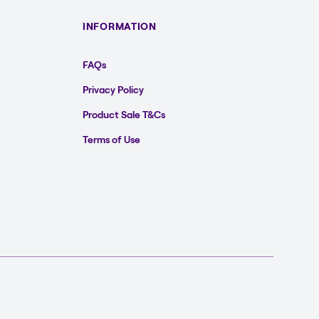
INFORMATION
FAQs
Privacy Policy
Product Sale T&Cs
Terms of Use