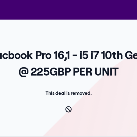
cbook Pro 16,1 - i5 i7 10th 
@ 225GBP PER UNIT
This deal is removed.