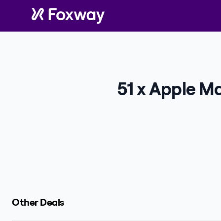
51 x Apple Ma
Other Deals