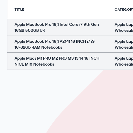
TITLE
CATEGOR
Apple MacBook Pro 16,1 Intel Core i7 9th Gen
Apple La
16GB 500GB UK
Wholesal
Apple MacBook Pro 16,1 A2141 16 INCH i7 i9
Apple La
16-32Gb RAM Notebooks
Wholesal
Apple Macs M1 PRO M2 PRO M3 13 14 16 INCH
Apple La
NICE MIX Notebooks
Wholesal