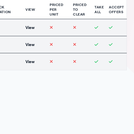
PRICED
PRICED
CK
TAKE
ACCEPT
VIEW
PER
TO
ATION
ALL
OFFERS
UNIT
CLEAR
View
View
View