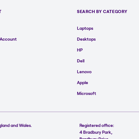
T
SEARCH BY CATEGORY
Laptops
 Account
Desktops
HP
Dell
Lenovo
Apple
Microsoft
gland and Wales.
Registered office:
4 Bradbury Park,
Bradbury Drive,