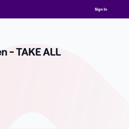
Sign In
Gen - TAKE ALL