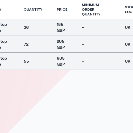
MINIMUM
STO
Y
QUANTITY
PRICE
ORDER
LOC
QUANTITY
ptop
185
36
-
UK
e
GBP
ptop
205
72
-
UK
e
GBP
ptop
605
55
-
UK
e
GBP