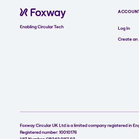
ACCOUN
Enabling Circular Tech
Log In
Create an
Foxway Circular UK Ltd is a limited company registered in En
Registered number: 10010176
VAT Number: GB242 0117 62