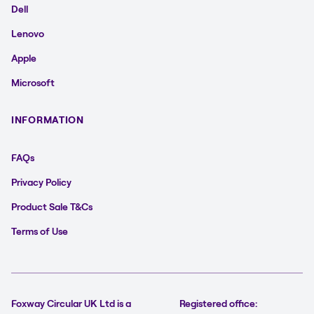
Dell
Lenovo
Apple
Microsoft
INFORMATION
FAQs
Privacy Policy
Product Sale T&Cs
Terms of Use
Foxway Circular UK Ltd is a
Registered office: