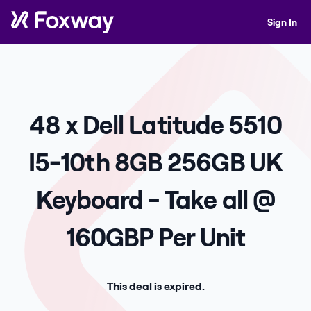
Sign In
48 x Dell Latitude 5510
I5-10th 8GB 256GB UK
Keyboard - Take all @
160GBP Per Unit
This deal is expired.