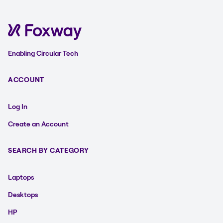
Enabling Circular Tech
ACCOUNT
Log In
Create an Account
SEARCH BY CATEGORY
Laptops
Desktops
HP