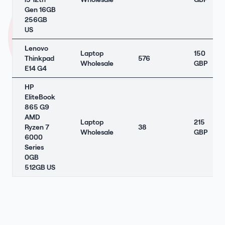
Gen 16GB
256GB
US
Lenovo
Laptop
150
Thinkpad
576
Wholesale
GBP
E14 G4
HP
EliteBook
865 G9
AMD
Laptop
215
Ryzen 7
38
Wholesale
GBP
6000
Series
0GB
512GB US