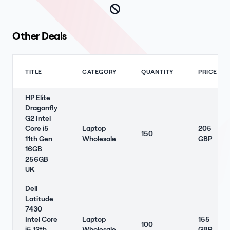
Other Deals
TITLE
CATEGORY
QUANTITY
PRICE
HP Elite
Dragonfly
G2 Intel
Core i5
Laptop
205
150
11th Gen
Wholesale
GBP
16GB
256GB
UK
Dell
Latitude
7430
Intel Core
Laptop
155
100
i5 12th
Wholesale
GBP