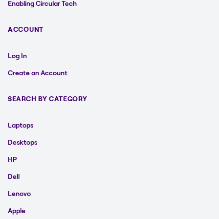
Enabling Circular Tech
ACCOUNT
Log In
Create an Account
SEARCH BY CATEGORY
Laptops
Desktops
HP
Dell
Lenovo
Apple