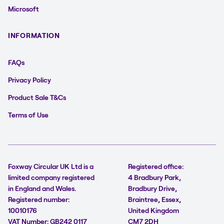
Microsoft
INFORMATION
FAQs
Privacy Policy
Product Sale T&Cs
Terms of Use
Foxway Circular UK Ltd is a
Registered office:
limited company registered
4 Bradbury Park,
in England and Wales.
Bradbury Drive,
Registered number:
Braintree, Essex,
10010176
United Kingdom
VAT Number: GB242 0117
CM7 2DH