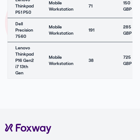
Mobile
150
Thinkpad
71
Workstation
GBP
P51 P50
Dell
Mobile
285
Precision
191
Workstation
GBP
7560
Lenovo
Thinkpad
Mobile
725
P16 Gen2
38
Workstation
GBP
i7 13th
Gen