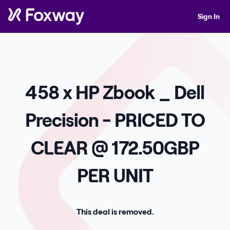
Sign In
458 x HP Zbook _ Dell
Precision - PRICED TO
CLEAR @ 172.50GBP
PER UNIT
This deal is removed.