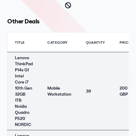
Other Deals
TITLE
CATEGORY
QUANTITY
PRICE
Lenovo
ThinkPad
P14s G1
Intel
Core i7
10th Gen
Mobile
200
39
32GB
Workstation
GBP
1TB
Nvidia
Quadro
P520
NORDIC
Lenovo