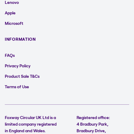
Lenovo
Apple
Microsoft
INFORMATION
FAQs
Privacy Policy
Product Sale T&Cs
Terms of Use
Foxway Circular UK Ltd is a
Registered office:
limited company registered
4 Bradbury Park,
in England and Wales.
Bradbury Drive,