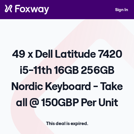
Sign In
49 x Dell Latitude 7420
i5-11th 16GB 256GB
Nordic Keyboard - Take
all @ 150GBP Per Unit
This deal is expired.