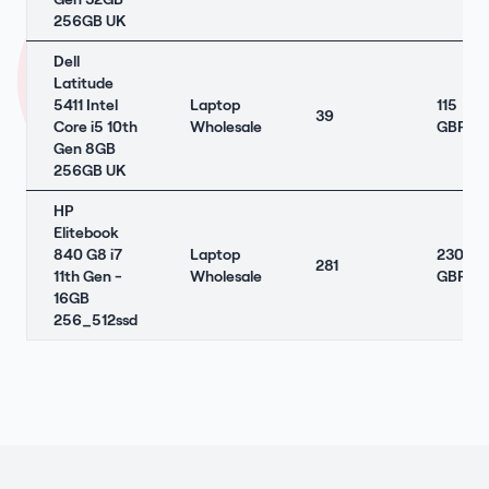
256GB UK
Dell
Latitude
5411 Intel
Laptop
115
39
Core i5 10th
Wholesale
GBP
Gen 8GB
256GB UK
HP
Elitebook
840 G8 i7
Laptop
230
281
11th Gen -
Wholesale
GBP
16GB
256_512ssd