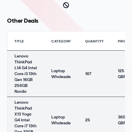
Other Deals
TITLE
CATEGORY
QUANTITY
PRICE
Lenovo
ThinkPad
L14 G4 Intel
Laptop
125
Core i3 13th
167
Wholesale
GBP
Gen 16GB
256GB
Nordic
Lenovo
ThinkPad
X13 Yoga
Laptop
365
G4 Intel
25
Wholesale
GBP
Core i7 13th
Gen 32GB