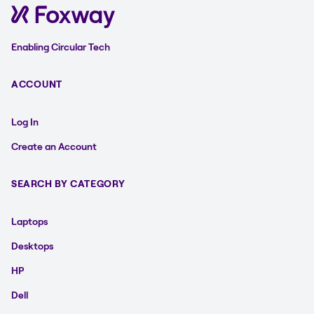
Enabling Circular Tech
ACCOUNT
Log In
Create an Account
SEARCH BY CATEGORY
Laptops
Desktops
HP
Dell