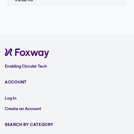
Enabling Circular Tech
ACCOUNT
Log In
Create an Account
SEARCH BY CATEGORY