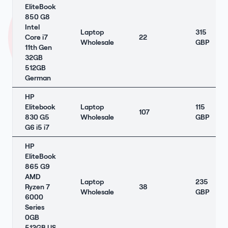
EliteBook
850 G8
Intel
Laptop
315
Core i7
22
Wholesale
GBP
11th Gen
32GB
512GB
German
HP
Elitebook
Laptop
115
107
830 G5
Wholesale
GBP
G6 i5 i7
HP
EliteBook
865 G9
AMD
Laptop
235
Ryzen 7
38
Wholesale
GBP
6000
Series
0GB
512GB US