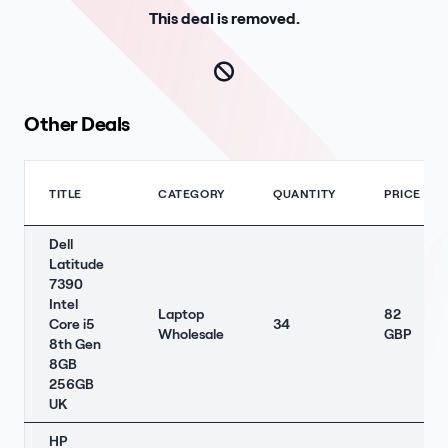
This deal is removed.
Other Deals
TITLE
CATEGORY
QUANTITY
PRICE
Dell
Latitude
7390
Intel
Laptop
82
Core i5
34
Wholesale
GBP
8th Gen
8GB
256GB
UK
HP