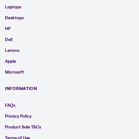
Laptops
Desktops
HP
Dell
Lenovo
Apple
Microsoft
INFORMATION
FAQs
Privacy Policy
Product Sale T&Cs
Terms of Use