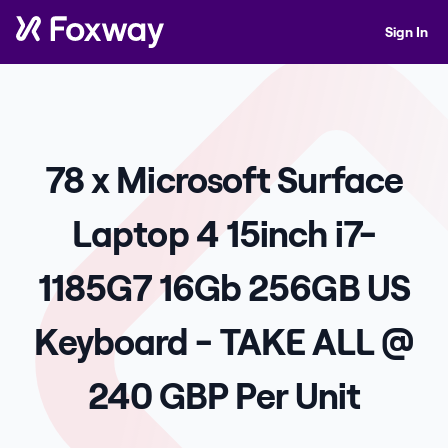
Sign In
78 x Microsoft Surface
Laptop 4 15inch i7-
1185G7 16Gb 256GB US
Keyboard - TAKE ALL @
240 GBP Per Unit