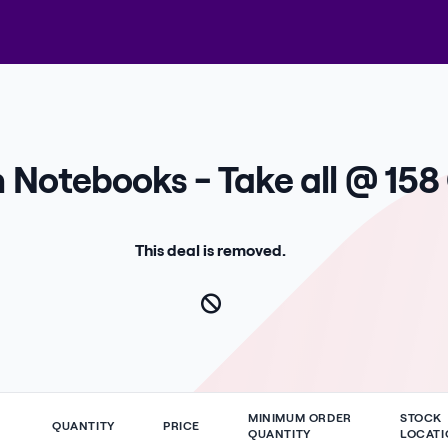
n Notebooks - Take all @ 158
This deal is removed.
MINIMUM ORDER
STOCK
QUANTITY
PRICE
QUANTITY
LOCATI