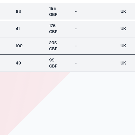
155
63
-
UK
GBP
175
41
-
UK
GBP
205
100
-
UK
GBP
99
49
-
UK
GBP