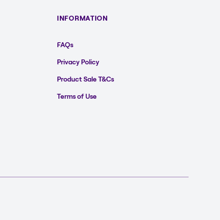
INFORMATION
FAQs
Privacy Policy
Product Sale T&Cs
Terms of Use