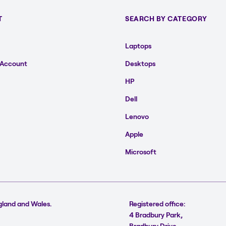
T
SEARCH BY CATEGORY
Laptops
 Account
Desktops
HP
Dell
Lenovo
Apple
Microsoft
gland and Wales.
Registered office:
4 Bradbury Park,
Bradbury Drive,