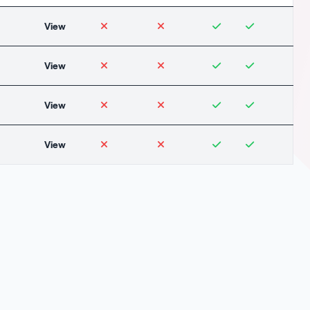
View
View
View
View