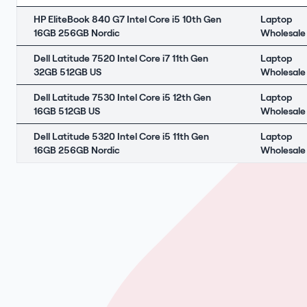
HP EliteBook 840 G7 Intel Core i5 10th Gen
Laptop
16GB 256GB Nordic
Wholesale
Dell Latitude 7520 Intel Core i7 11th Gen
Laptop
32GB 512GB US
Wholesale
Dell Latitude 7530 Intel Core i5 12th Gen
Laptop
16GB 512GB US
Wholesale
Dell Latitude 5320 Intel Core i5 11th Gen
Laptop
16GB 256GB Nordic
Wholesale