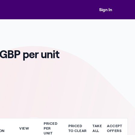
Sign In
 GBP per unit
PRICED
PRICED
TAKE
ACCEPT
VIEW
PER
ON
TO CLEAR
ALL
OFFERS
UNIT