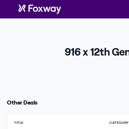
916 x 12th Ge
Other Deals
TITLE
CATEGORY