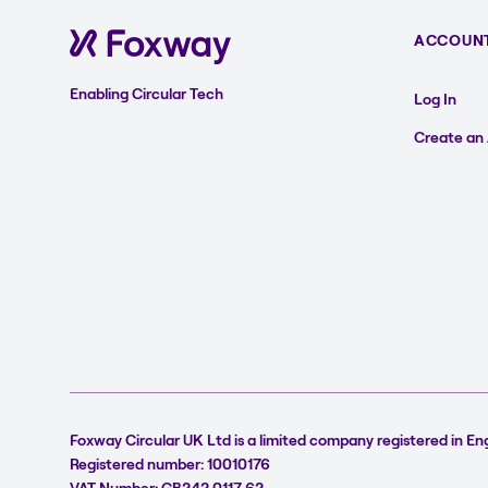
ACCOUN
Enabling Circular Tech
Log In
Create an
Foxway Circular UK Ltd is a limited company registered in En
Registered number: 10010176
VAT Number: GB242 0117 62