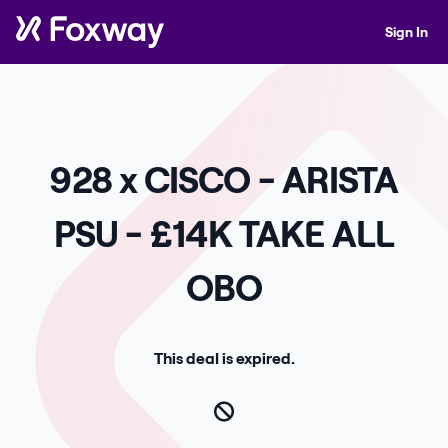
Sign In
928 x CISCO - ARISTA
PSU - £14K TAKE ALL
OBO
This deal is expired.