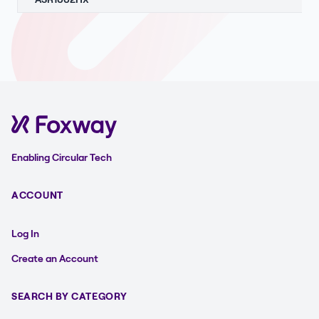
Enabling Circular Tech
ACCOUNT
Log In
Create an Account
SEARCH BY CATEGORY