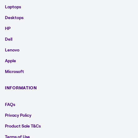
Laptops
Desktops
HP
Dell
Lenovo
Apple
Microsoft
INFORMATION
FAQs
Privacy Policy
Product Sale T&Cs
Terms of Use