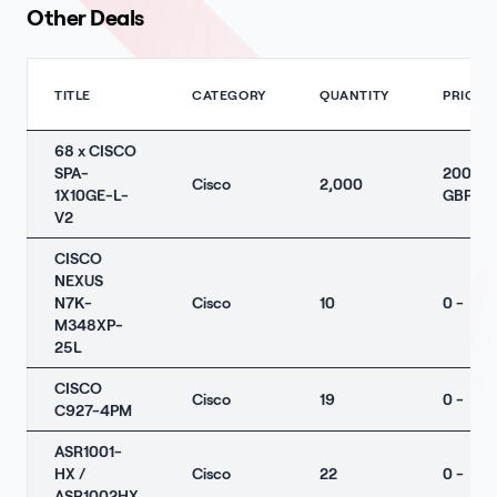
Other Deals
TITLE
CATEGORY
QUANTITY
PRICE
68 x CISCO
SPA-
2000
Cisco
2,000
1X10GE-L-
GBP
V2
CISCO
NEXUS
N7K-
Cisco
10
0 -
M348XP-
25L
CISCO
Cisco
19
0 -
C927-4PM
ASR1001-
HX /
Cisco
22
0 -
ASR1002HX