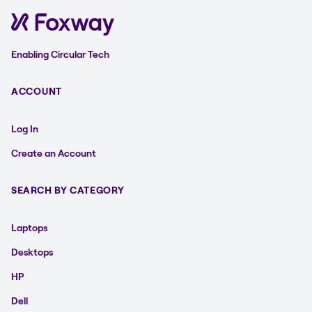
Enabling Circular Tech
ACCOUNT
Log In
Create an Account
SEARCH BY CATEGORY
Laptops
Desktops
HP
Dell