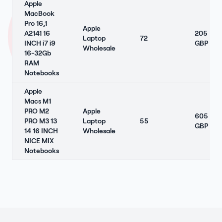
Apple
MacBook
Pro 16,1
Apple
A2141 16
205
Laptop
72
INCH i7 i9
GBP
Wholesale
16-32Gb
RAM
Notebooks
Apple
Macs M1
PRO M2
Apple
605
PRO M3 13
Laptop
55
GBP
14 16 INCH
Wholesale
NICE MIX
Notebooks