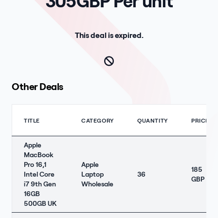
305GBP Per unit
This deal is expired.
Other Deals
TITLE
CATEGORY
QUANTITY
PRICE
Apple
MacBook
Pro 16,1
Apple
185
Intel Core
Laptop
36
GBP
i7 9th Gen
Wholesale
16GB
500GB UK