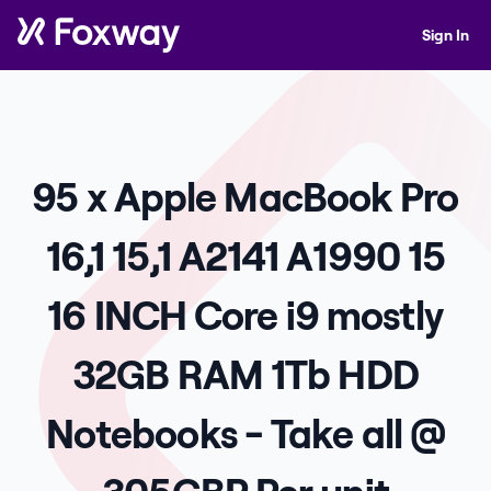
Sign In
95 x Apple MacBook Pro
16,1 15,1 A2141 A1990 15
16 INCH Core i9 mostly
32GB RAM 1Tb HDD
Notebooks - Take all @