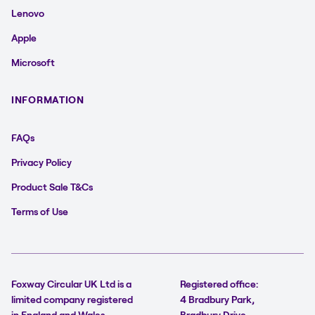
Lenovo
Apple
Microsoft
INFORMATION
FAQs
Privacy Policy
Product Sale T&Cs
Terms of Use
Foxway Circular UK Ltd is a
Registered office:
limited company registered
4 Bradbury Park,
in England and Wales.
Bradbury Drive,