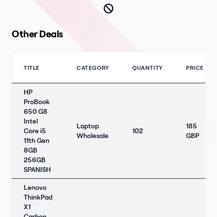
Other Deals
TITLE
CATEGORY
QUANTITY
PRICE
HP
ProBook
650 G8
Intel
Laptop
185
Core i5
102
Wholesale
GBP
11th Gen
8GB
256GB
SPANISH
Lenovo
ThinkPad
X1
Carbon