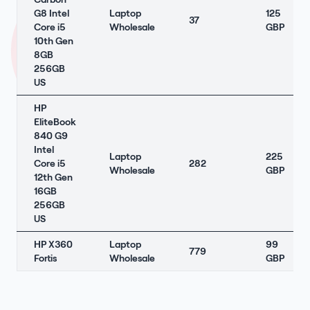
G8 Intel
Laptop
125
37
Core i5
Wholesale
GBP
10th Gen
8GB
256GB
US
HP
EliteBook
840 G9
Intel
Laptop
225
Core i5
282
Wholesale
GBP
12th Gen
16GB
256GB
US
HP X360
Laptop
99
779
Fortis
Wholesale
GBP