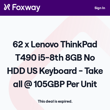
Sign In
62 x Lenovo ThinkPad
T490 i5-8th 8GB No
HDD US Keyboard - Take
all @ 105GBP Per Unit
This deal is expired.