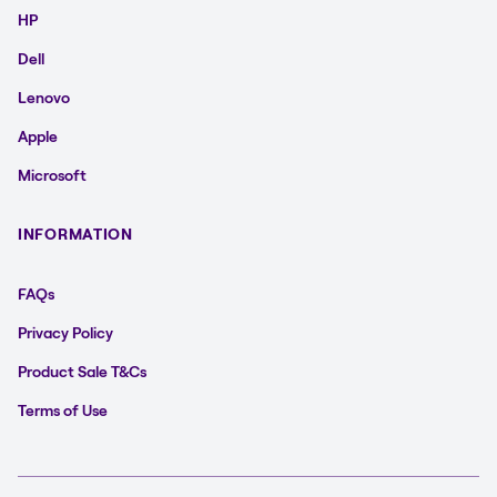
HP
Dell
Lenovo
Apple
Microsoft
INFORMATION
FAQs
Privacy Policy
Product Sale T&Cs
Terms of Use