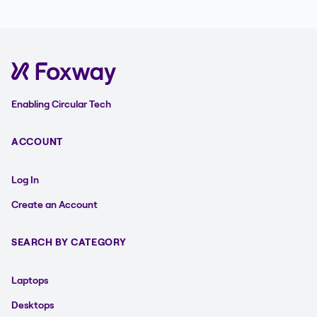
Enabling Circular Tech
ACCOUNT
Log In
Create an Account
SEARCH BY CATEGORY
Laptops
Desktops