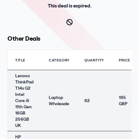
This deal is expired.
Other Deals
TITLE
CATEGORY
QUANTITY
PRICE
Lenovo
ThinkPad
T14s G2
Intel
Laptop
195
Core i5
62
Wholesale
GBP
11th Gen
16GB
256GB
UK
HP