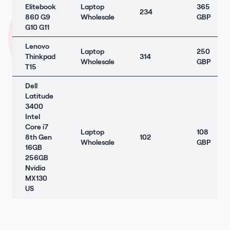
Elitebook
Laptop
365
234
860 G9
Wholesale
GBP
G10 G11
Lenovo
Laptop
250
Thinkpad
314
Wholesale
GBP
T15
Dell
Latitude
3400
Intel
Core i7
Laptop
108
8th Gen
102
Wholesale
GBP
16GB
256GB
Nvidia
MX130
US