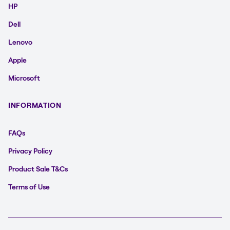
HP
Dell
Lenovo
Apple
Microsoft
INFORMATION
FAQs
Privacy Policy
Product Sale T&Cs
Terms of Use