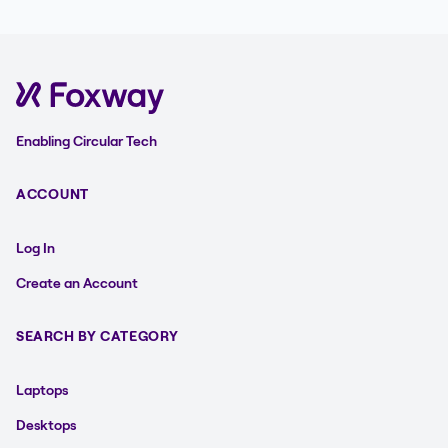
Enabling Circular Tech
ACCOUNT
Log In
Create an Account
SEARCH BY CATEGORY
Laptops
Desktops