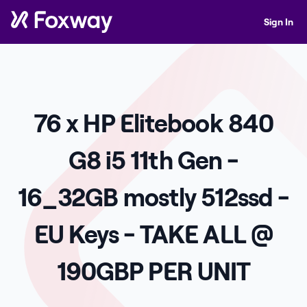
Sign In
76 x HP Elitebook 840
G8 i5 11th Gen -
16_32GB mostly 512ssd -
EU Keys - TAKE ALL @
190GBP PER UNIT