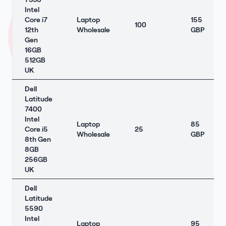
Intel
Core i7
Laptop
155
100
12th
Wholesale
GBP
Gen
16GB
512GB
UK
Dell
Latitude
7400
Intel
Laptop
85
Core i5
25
Wholesale
GBP
8th Gen
8GB
256GB
UK
Dell
Latitude
5590
Intel
Laptop
95