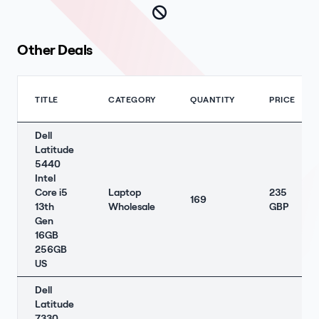
Other Deals
TITLE
CATEGORY
QUANTITY
PRICE
Dell
Latitude
5440
Intel
Core i5
Laptop
235
169
13th
Wholesale
GBP
Gen
16GB
256GB
US
Dell
Latitude
7330