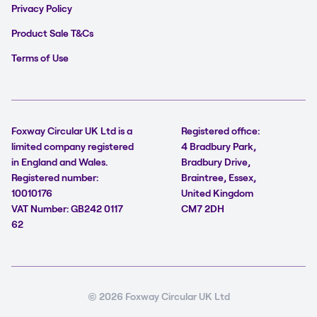
Privacy Policy
Product Sale T&Cs
Terms of Use
Foxway Circular UK Ltd is a
Registered office:
limited company registered
4 Bradbury Park,
in England and Wales.
Bradbury Drive,
Registered number:
Braintree, Essex,
10010176
United Kingdom
VAT Number: GB242 0117
CM7 2DH
62
© 2026 Foxway Circular UK Ltd