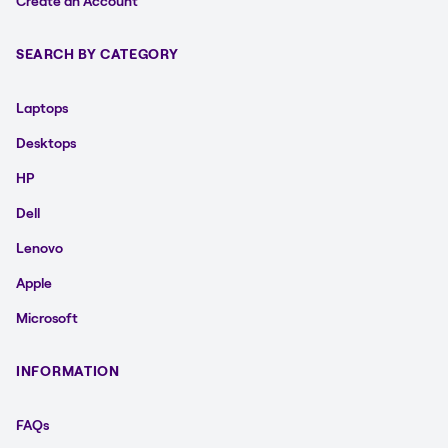
Create an Account
SEARCH BY CATEGORY
Laptops
Desktops
HP
Dell
Lenovo
Apple
Microsoft
INFORMATION
FAQs