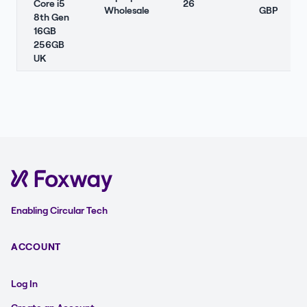
Core i5
26
Wholesale
GBP
8th Gen
16GB
256GB
UK
Enabling Circular Tech
ACCOUNT
Log In