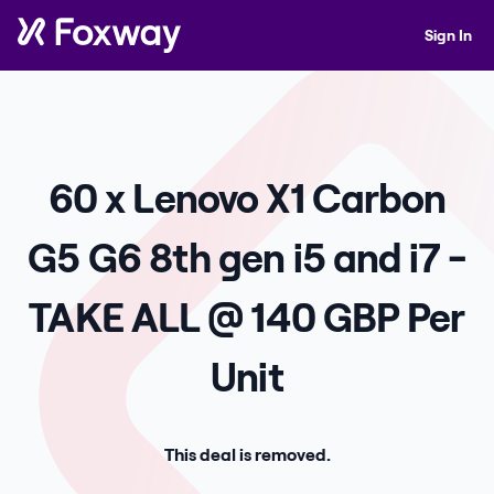
Sign In
60 x Lenovo X1 Carbon
G5 G6 8th gen i5 and i7 -
TAKE ALL @ 140 GBP Per
Unit
This deal is removed.