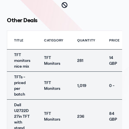
Other Deals
TITLE
CATEGORY
QUANTITY
PRICE
TFT
TFT
14
monitors
281
Monitors
GBP
nice mix
TFTs -
priced
TFT
1,019
0 -
per
Monitors
batch
Dell
U2722D
TFT
84
27in TFT
236
Monitors
GBP
with
stand