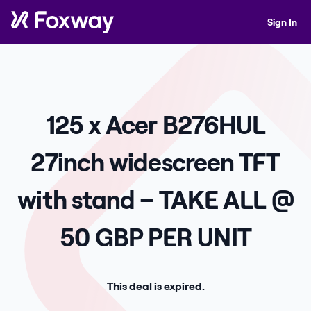
Sign In
125 x Acer B276HUL
27inch widescreen TFT
with stand – TAKE ALL @
50 GBP PER UNIT
This deal is expired.