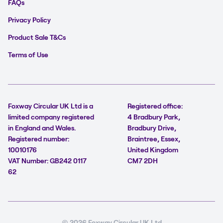
FAQs
Privacy Policy
Product Sale T&Cs
Terms of Use
Foxway Circular UK Ltd is a
Registered office:
limited company registered
4 Bradbury Park,
in England and Wales.
Bradbury Drive,
Registered number:
Braintree, Essex,
10010176
United Kingdom
VAT Number: GB242 0117
CM7 2DH
62
© 2026 Foxway Circular UK Ltd