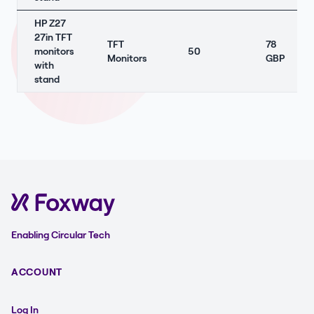
HP Z27
27in TFT
TFT
78
monitors
50
Monitors
GBP
with
stand
Enabling Circular Tech
ACCOUNT
Log In