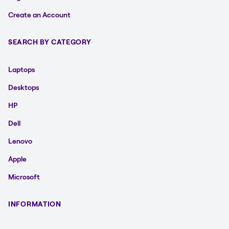
Create an Account
SEARCH BY CATEGORY
Laptops
Desktops
HP
Dell
Lenovo
Apple
Microsoft
INFORMATION