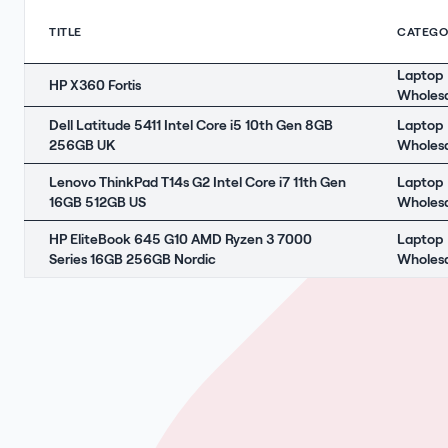
TITLE
CATEGO
Laptop
HP X360 Fortis
Wholes
Dell Latitude 5411 Intel Core i5 10th Gen 8GB
Laptop
256GB UK
Wholes
Lenovo ThinkPad T14s G2 Intel Core i7 11th Gen
Laptop
16GB 512GB US
Wholes
HP EliteBook 645 G10 AMD Ryzen 3 7000
Laptop
Series 16GB 256GB Nordic
Wholes