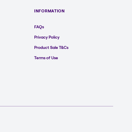
INFORMATION
FAQs
Privacy Policy
Product Sale T&Cs
Terms of Use