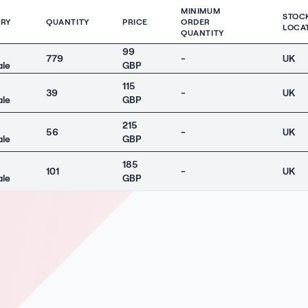
MINIMUM
STOC
RY
QUANTITY
PRICE
ORDER
LOCA
QUANTITY
99
779
-
UK
ale
GBP
115
39
-
UK
ale
GBP
215
56
-
UK
ale
GBP
185
101
-
UK
ale
GBP