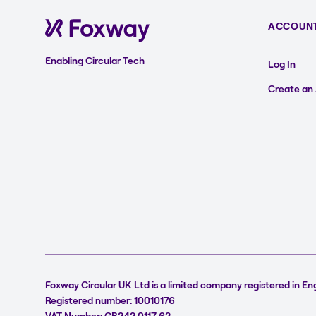
ACCOUN
Enabling Circular Tech
Log In
Create an
Foxway Circular UK Ltd is a limited company registered in En
Registered number: 10010176
VAT Number: GB242 0117 62