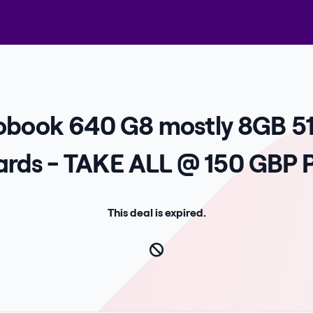
robook 640 G8 mostly 8GB 5
rds - TAKE ALL @ 150 GBP P
This deal is expired.