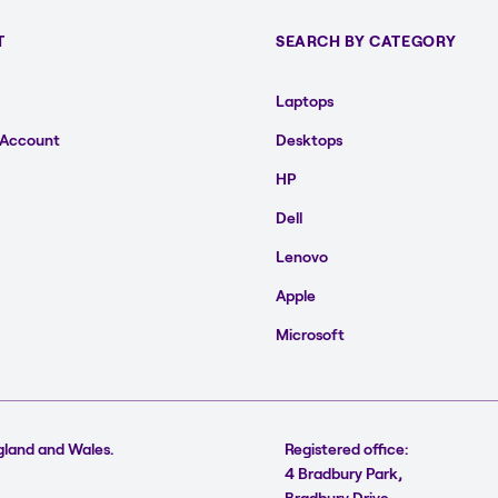
T
SEARCH BY CATEGORY
Laptops
 Account
Desktops
HP
Dell
Lenovo
Apple
Microsoft
gland and Wales.
Registered office:
4 Bradbury Park,
Bradbury Drive,