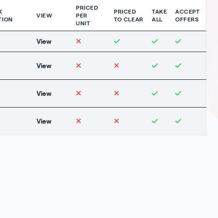
PRICED
K
PRICED
TAKE
ACCEPT
VIEW
PER
TION
TO CLEAR
ALL
OFFERS
UNIT
View
View
View
View