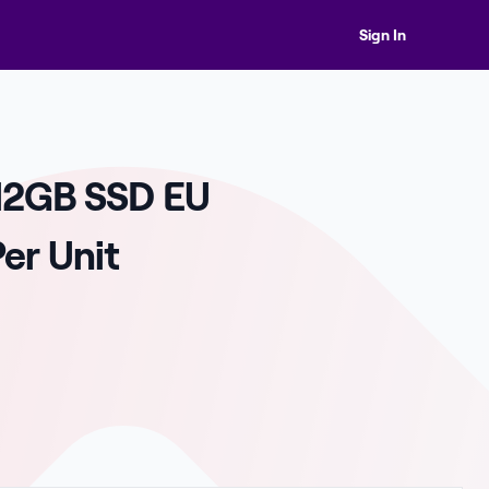
Sign In
12GB SSD EU
er Unit