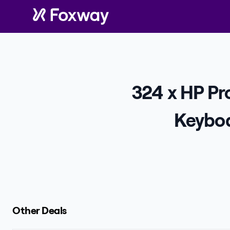
324 x HP P
Keyboa
Other Deals