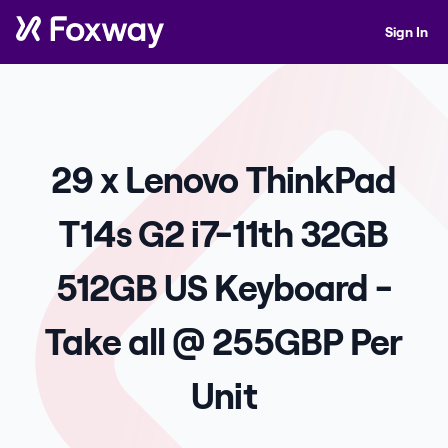
Sign In
29 x Lenovo ThinkPad
T14s G2 i7-11th 32GB
512GB US Keyboard -
Take all @ 255GBP Per
Unit