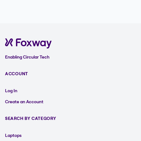
Enabling Circular Tech
ACCOUNT
Log In
Create an Account
SEARCH BY CATEGORY
Laptops