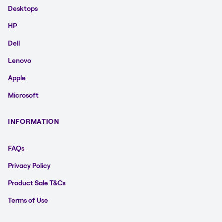
Desktops
HP
Dell
Lenovo
Apple
Microsoft
INFORMATION
FAQs
Privacy Policy
Product Sale T&Cs
Terms of Use