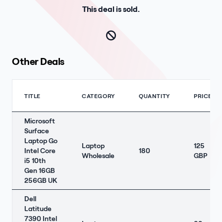
This deal is sold.
Other Deals
TITLE
CATEGORY
QUANTITY
PRICE
Microsoft
Surface
Laptop Go
Laptop
125
Intel Core
180
Wholesale
GBP
i5 10th
Gen 16GB
256GB UK
Dell
Latitude
7390 Intel