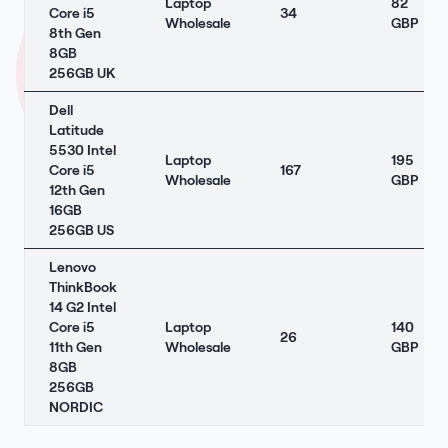
Laptop
82
Core i5
34
Wholesale
GBP
8th Gen
8GB
256GB UK
Dell
Latitude
5530 Intel
Laptop
195
Core i5
167
Wholesale
GBP
12th Gen
16GB
256GB US
Lenovo
ThinkBook
14 G2 Intel
Core i5
Laptop
140
26
11th Gen
Wholesale
GBP
8GB
256GB
NORDIC