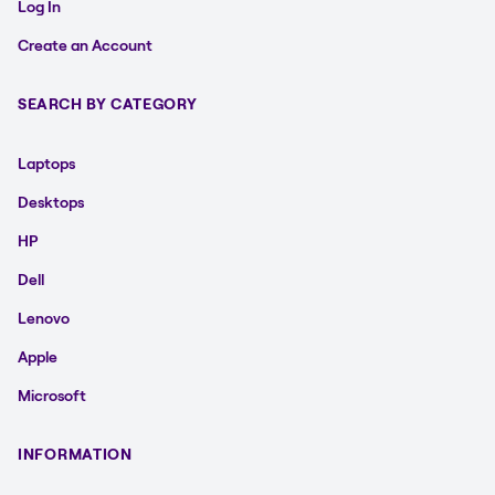
Log In
Create an Account
SEARCH BY CATEGORY
Laptops
Desktops
HP
Dell
Lenovo
Apple
Microsoft
INFORMATION