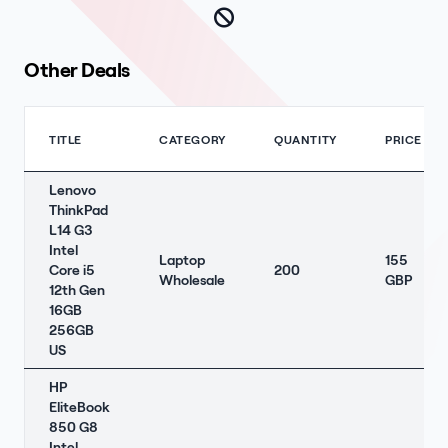
Other Deals
TITLE
CATEGORY
QUANTITY
PRICE
Lenovo
ThinkPad
L14 G3
Intel
Laptop
155
Core i5
200
Wholesale
GBP
12th Gen
16GB
256GB
US
HP
EliteBook
850 G8
Intel