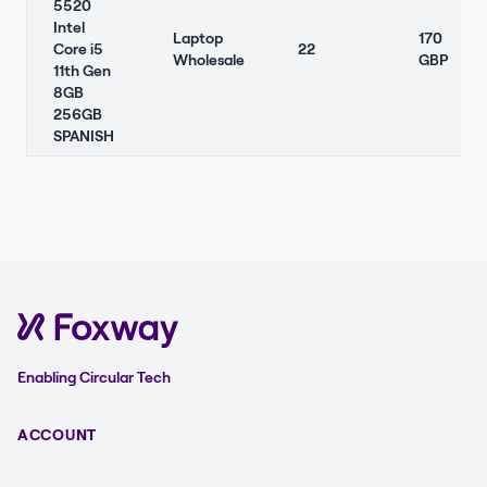
5520
Intel
Laptop
170
Core i5
22
Wholesale
GBP
11th Gen
8GB
256GB
SPANISH
Enabling Circular Tech
ACCOUNT