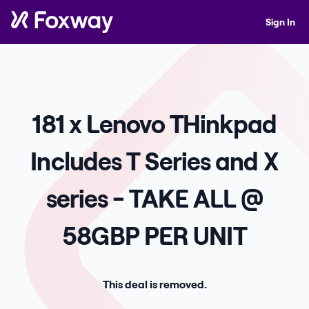
Sign In
181 x Lenovo THinkpad
Includes T Series and X
series - TAKE ALL @
58GBP PER UNIT
This deal is removed.