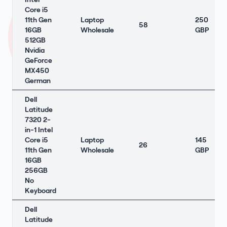
Core i5
11th Gen
Laptop
250
58
16GB
Wholesale
GBP
512GB
Nvidia
GeForce
MX450
German
Dell
Latitude
7320 2-
in-1 Intel
Core i5
Laptop
145
26
11th Gen
Wholesale
GBP
16GB
256GB
No
Keyboard
Dell
Latitude