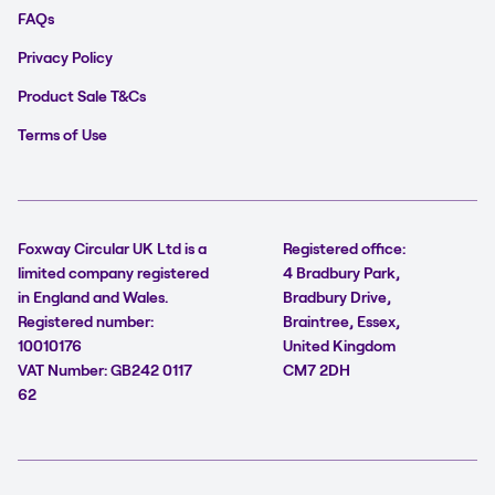
FAQs
Privacy Policy
Product Sale T&Cs
Terms of Use
Foxway Circular UK Ltd is a
Registered office:
limited company registered
4 Bradbury Park,
in England and Wales.
Bradbury Drive,
Registered number:
Braintree, Essex,
10010176
United Kingdom
VAT Number: GB242 0117
CM7 2DH
62