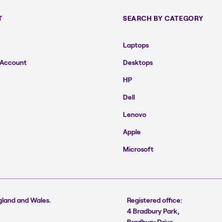
T
SEARCH BY CATEGORY
Laptops
 Account
Desktops
HP
Dell
Lenovo
Apple
Microsoft
gland and Wales.
Registered office:
4 Bradbury Park,
Bradbury Drive,