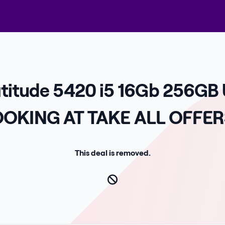
atitude 5420 i5 16Gb 256GB
OKING AT TAKE ALL OFFER
This deal is removed.