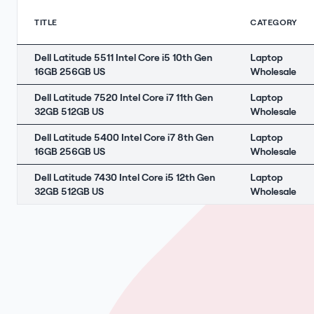
TITLE
CATEGORY
Dell Latitude 5511 Intel Core i5 10th Gen
Laptop
16GB 256GB US
Wholesale
Dell Latitude 7520 Intel Core i7 11th Gen
Laptop
32GB 512GB US
Wholesale
Dell Latitude 5400 Intel Core i7 8th Gen
Laptop
16GB 256GB US
Wholesale
Dell Latitude 7430 Intel Core i5 12th Gen
Laptop
32GB 512GB US
Wholesale