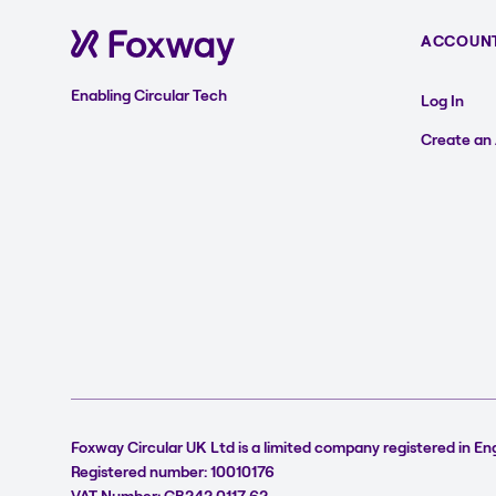
ACCOUN
Enabling Circular Tech
Log In
Create an
Foxway Circular UK Ltd is a limited company registered in En
Registered number: 10010176
VAT Number: GB242 0117 62