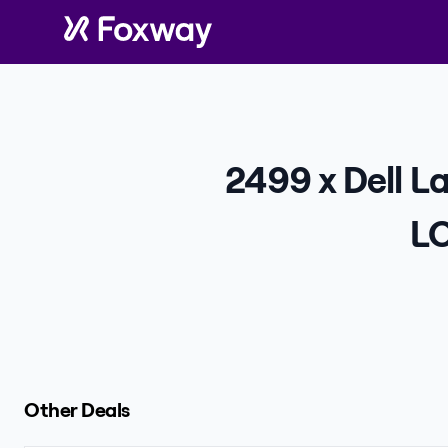
2499 x Dell L
LO
Other Deals