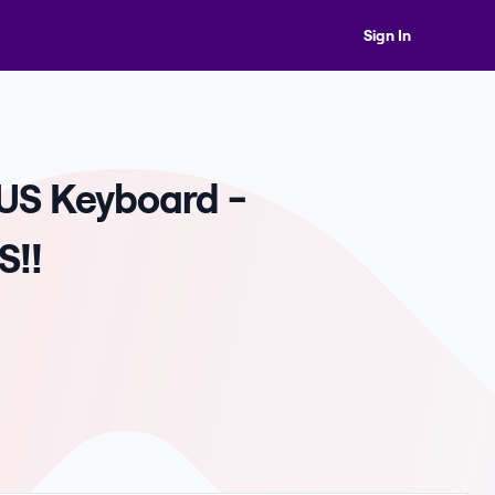
Sign In
 US Keyboard -
S!!