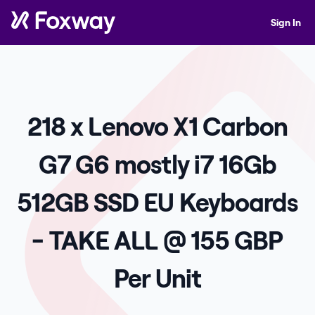
Sign In
218 x Lenovo X1 Carbon
G7 G6 mostly i7 16Gb
512GB SSD EU Keyboards
- TAKE ALL @ 155 GBP
Per Unit