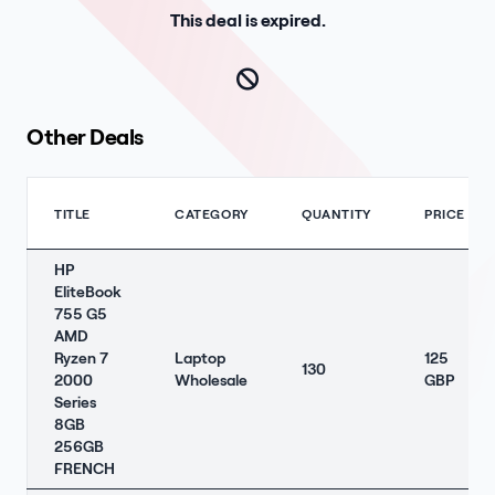
This deal is expired.
Other Deals
TITLE
CATEGORY
QUANTITY
PRICE
HP
EliteBook
755 G5
AMD
Ryzen 7
Laptop
125
130
2000
Wholesale
GBP
Series
8GB
256GB
FRENCH