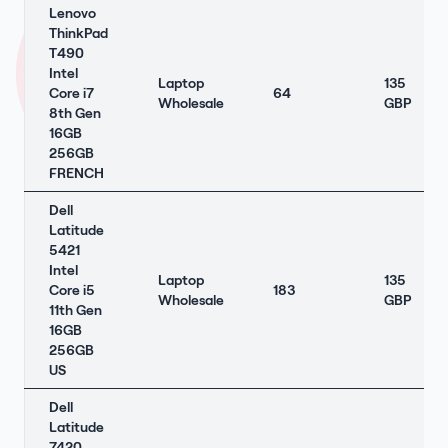
Lenovo
ThinkPad
T490
Intel
Laptop
135
Core i7
64
Wholesale
GBP
8th Gen
16GB
256GB
FRENCH
Dell
Latitude
5421
Intel
Laptop
135
Core i5
183
Wholesale
GBP
11th Gen
16GB
256GB
US
Dell
Latitude
7420