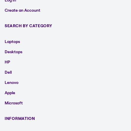
Create an Account
SEARCH BY CATEGORY
Laptops
Desktops
HP
Dell
Lenovo
Apple
Microsoft
INFORMATION