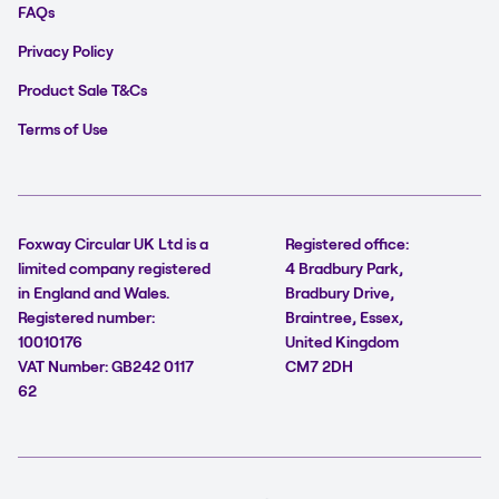
FAQs
Privacy Policy
Product Sale T&Cs
Terms of Use
Foxway Circular UK Ltd is a
Registered office:
limited company registered
4 Bradbury Park,
in England and Wales.
Bradbury Drive,
Registered number:
Braintree, Essex,
10010176
United Kingdom
VAT Number: GB242 0117
CM7 2DH
62