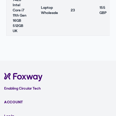
Intel
Laptop
155
Core i7
23
Wholesale
GBP
11th Gen
16GB
512GB
UK
Enabling Circular Tech
ACCOUNT
Log In