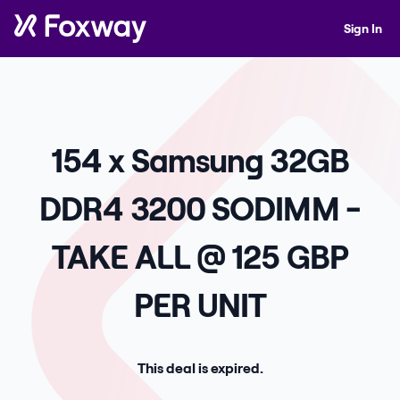
Sign In
154 x Samsung 32GB
DDR4 3200 SODIMM -
TAKE ALL @ 125 GBP
PER UNIT
This deal is expired.