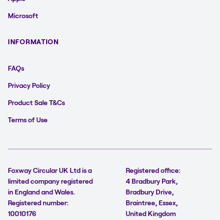
Microsoft
INFORMATION
FAQs
Privacy Policy
Product Sale T&Cs
Terms of Use
Foxway Circular UK Ltd is a
Registered office:
limited company registered
4 Bradbury Park,
in England and Wales.
Bradbury Drive,
Registered number:
Braintree, Essex,
10010176
United Kingdom