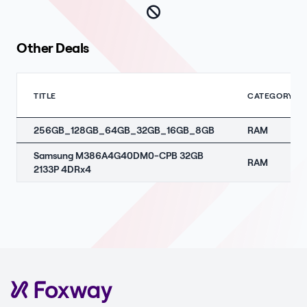
Other Deals
TITLE
CATEGORY
256GB_128GB_64GB_32GB_16GB_8GB
RAM
Samsung M386A4G40DM0-CPB 32GB
RAM
2133P 4DRx4