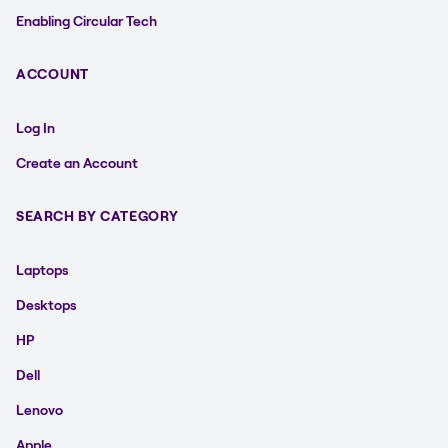
Enabling Circular Tech
ACCOUNT
Log In
Create an Account
SEARCH BY CATEGORY
Laptops
Desktops
HP
Dell
Lenovo
Apple