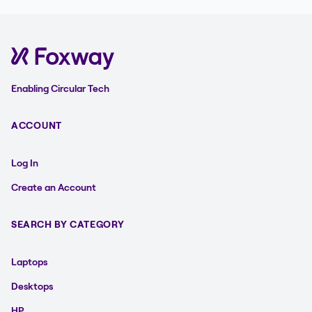
Enabling Circular Tech
ACCOUNT
Log In
Create an Account
SEARCH BY CATEGORY
Laptops
Desktops
HP