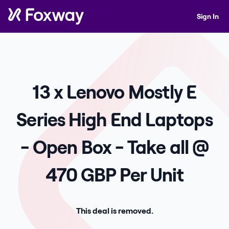
Sign In
13 x Lenovo Mostly E
Series High End Laptops
- Open Box - Take all @
470 GBP Per Unit
This deal is removed.