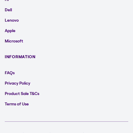
Dell
Lenovo
Apple
Microsoft
INFORMATION
FAQs
Privacy Policy
Product Sale T&Cs
Terms of Use