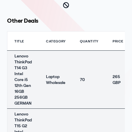
Other Deals
TITLE
CATEGORY
QUANTITY
PRICE
Lenovo
ThinkPad
T14 G3
Intel
Laptop
265
Core i5
70
Wholesale
GBP
12th Gen
16GB
256GB
GERMAN
Lenovo
ThinkPad
T15 G2
Intel