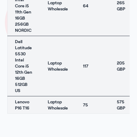
Laptop
265
Core i5
64
Wholesale
GBP
11th Gen
16GB
256GB
NORDIC
Dell
Latitude
5530
Intel
Laptop
205
Core i5
117
Wholesale
GBP
12th Gen
16GB
512GB
US
Lenovo
Laptop
575
75
P16 T16
Wholesale
GBP