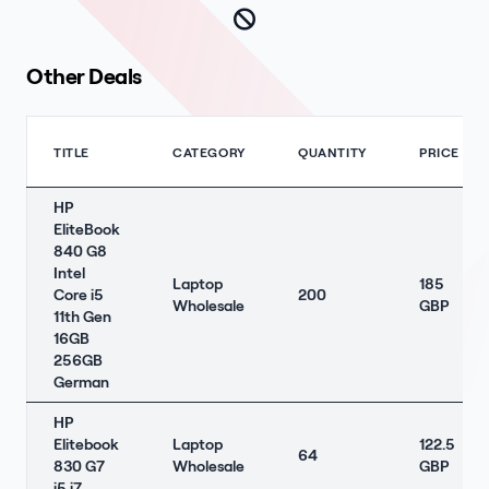
Other Deals
TITLE
CATEGORY
QUANTITY
PRICE
HP
EliteBook
840 G8
Intel
Laptop
185
Core i5
200
Wholesale
GBP
11th Gen
16GB
256GB
German
HP
Elitebook
Laptop
122.5
64
830 G7
Wholesale
GBP
i5 i7