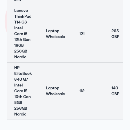
Lenovo
ThinkPad
T14 G3
Intel
Laptop
265
Core i5
121
Wholesale
GBP
12th Gen
16GB
256GB
Nordic
HP
EliteBook
840 G7
Intel
Laptop
140
Core i5
112
Wholesale
GBP
10th Gen
8GB
256GB
Nordic