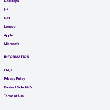
Desktops
HP
Dell
Lenovo
Apple
Microsoft
INFORMATION
FAQs
Privacy Policy
Product Sale T&Cs
Terms of Use