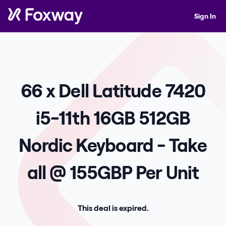
Sign In
66 x Dell Latitude 7420
i5-11th 16GB 512GB
Nordic Keyboard - Take
all @ 155GBP Per Unit
This deal is expired.