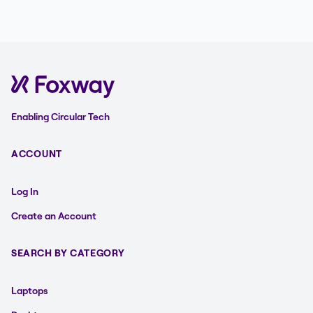
Enabling Circular Tech
ACCOUNT
Log In
Create an Account
SEARCH BY CATEGORY
Laptops