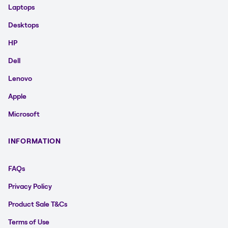
Laptops
Desktops
HP
Dell
Lenovo
Apple
Microsoft
INFORMATION
FAQs
Privacy Policy
Product Sale T&Cs
Terms of Use