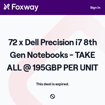
Sign In
72 x Dell Precision i7 8th
Gen Notebooks - TAKE
ALL @ 195GBP PER UNIT
This deal is expired.