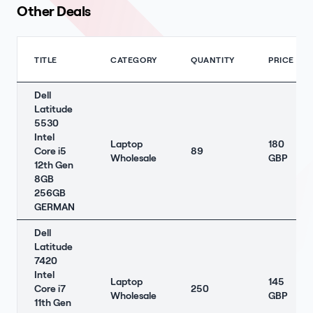
Other Deals
TITLE
CATEGORY
QUANTITY
PRICE
Dell
Latitude
5530
Intel
Laptop
180
Core i5
89
Wholesale
GBP
12th Gen
8GB
256GB
GERMAN
Dell
Latitude
7420
Intel
Laptop
145
Core i7
250
Wholesale
GBP
11th Gen