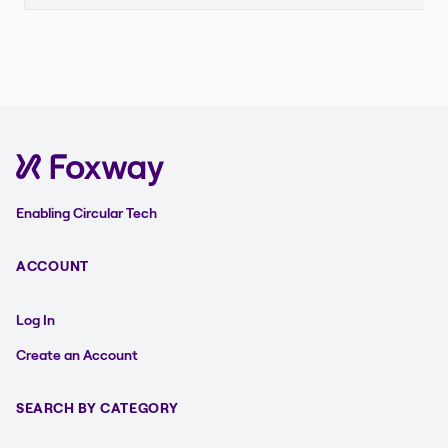
Enabling Circular Tech
ACCOUNT
Log In
Create an Account
SEARCH BY CATEGORY