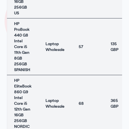
16GB
256GB
US
HP
ProBook
440 G8
Intel
Laptop
135
Core i5
57
Wholesale
GBP
11th Gen
8GB
256GB
SPANISH
HP
EliteBook
860 G9
Intel
Laptop
365
Core i5
68
Wholesale
GBP
12th Gen
16GB
256GB
NORDIC