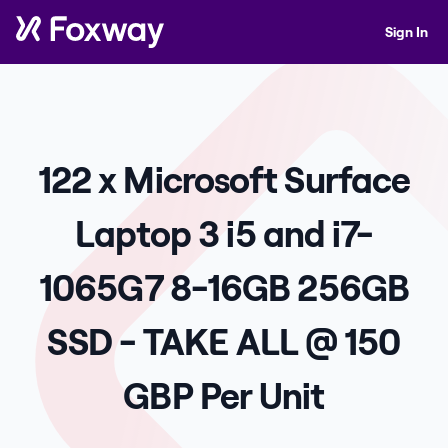
Sign In
122 x Microsoft Surface
Laptop 3 i5 and i7-
1065G7 8-16GB 256GB
SSD - TAKE ALL @ 150
GBP Per Unit