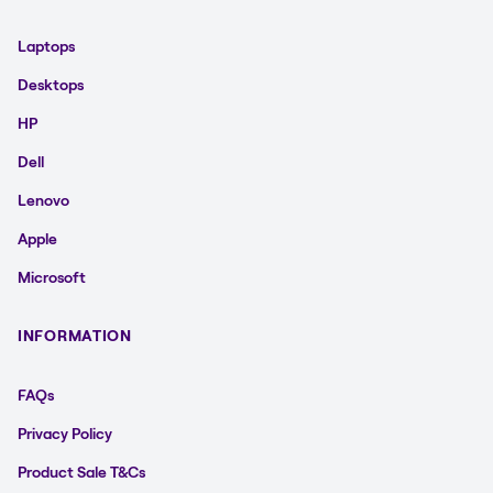
Laptops
Desktops
HP
Dell
Lenovo
Apple
Microsoft
INFORMATION
FAQs
Privacy Policy
Product Sale T&Cs