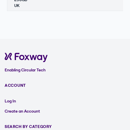
UK
Enabling Circular Tech
ACCOUNT
Log In
Create an Account
SEARCH BY CATEGORY