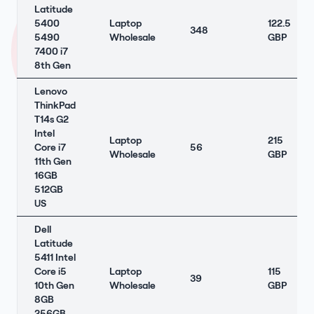
Latitude
5400
Laptop
122.5
348
5490
Wholesale
GBP
7400 i7
8th Gen
Lenovo
ThinkPad
T14s G2
Intel
Laptop
215
Core i7
56
Wholesale
GBP
11th Gen
16GB
512GB
US
Dell
Latitude
5411 Intel
Core i5
Laptop
115
39
10th Gen
Wholesale
GBP
8GB
256GB