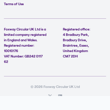
Terms of Use
Foxway Circular UK Ltd is a
Registered office:
limited company registered
4 Bradbury Park,
in England and Wales.
Bradbury Drive,
Registered number:
Braintree, Essex,
10010176
United Kingdom
VAT Number: GB242 0117
CM7 2DH
62
© 2026 Foxway Circular UK Ltd