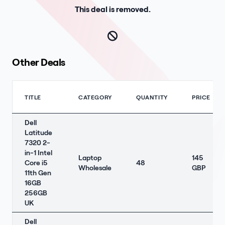
This deal is removed.
Other Deals
TITLE
CATEGORY
QUANTITY
PRICE
Dell
Latitude
7320 2-
in-1 Intel
Laptop
145
Core i5
48
Wholesale
GBP
11th Gen
16GB
256GB
UK
Dell