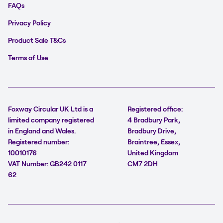
FAQs
Privacy Policy
Product Sale T&Cs
Terms of Use
Foxway Circular UK Ltd is a
Registered office:
limited company registered
4 Bradbury Park,
in England and Wales.
Bradbury Drive,
Registered number:
Braintree, Essex,
10010176
United Kingdom
VAT Number: GB242 0117
CM7 2DH
62