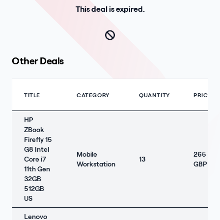
This deal is expired.
Other Deals
TITLE
CATEGORY
QUANTITY
PRICE
HP
ZBook
Firefly 15
G8 Intel
Mobile
265
Core i7
13
Workstation
GBP
11th Gen
32GB
512GB
US
Lenovo