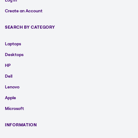
Create an Account
SEARCH BY CATEGORY
Laptops
Desktops
HP
Dell
Lenovo
Apple
Microsoft
INFORMATION