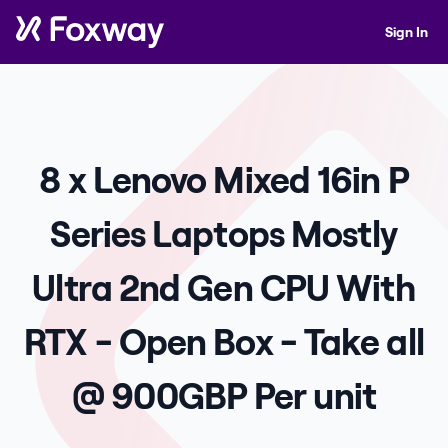
Sign In
8 x Lenovo Mixed 16in P
Series Laptops Mostly
Ultra 2nd Gen CPU With
RTX - Open Box - Take all
@ 900GBP Per unit