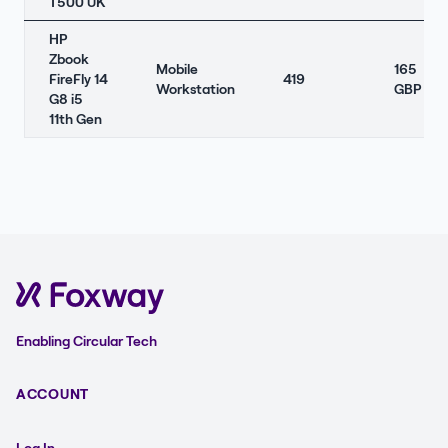
T500 UK
HP
Zbook
Mobile
165
FireFly 14
419
Workstation
GBP
G8 i5
11th Gen
Enabling Circular Tech
ACCOUNT
Log In