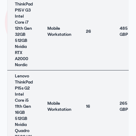
ThinkPad
P15V G3
Intel
Core i7
12th Gen
Mobile
485
26
32GB
Workstation
GBP
512GB
Nvidia
RTX
A2000
Nordic
Lenovo
ThinkPad
P15s G2
Intel
Core i5
Mobile
265
11th Gen
16
Workstation
GBP
16GB
512GB
Nvidia
Quadro