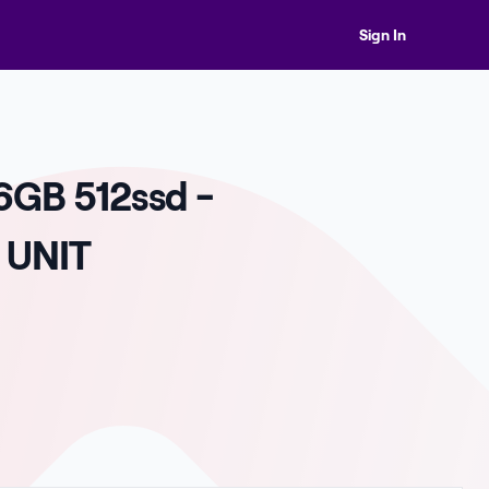
Sign In
6GB 512ssd -
 UNIT