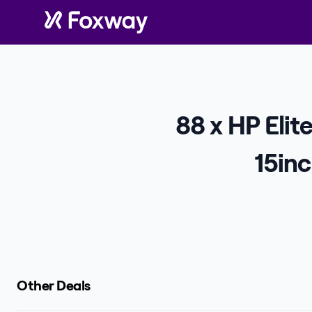
88 x HP Eli
15in
Other Deals