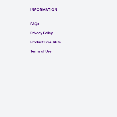
INFORMATION
FAQs
Privacy Policy
Product Sale T&Cs
Terms of Use