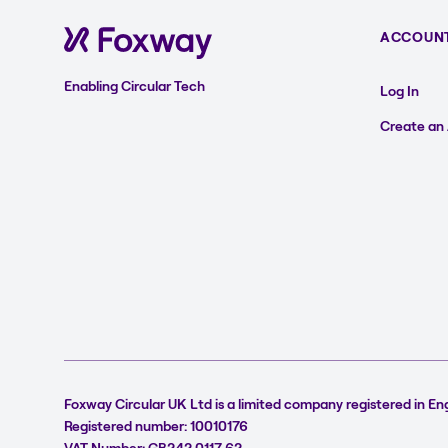
ACCOUN
Enabling Circular Tech
Log In
Create an
Foxway Circular UK Ltd is a limited company registered in En
Registered number: 10010176
VAT Number: GB242 0117 62