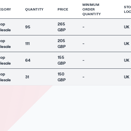
MINIMUM
ST
EGORY
QUANTITY
PRICE
ORDER
LOC
QUANTITY
top
265
95
-
UK
lesale
GBP
top
205
111
-
UK
lesale
GBP
top
155
64
-
UK
lesale
GBP
top
150
31
-
UK
lesale
GBP