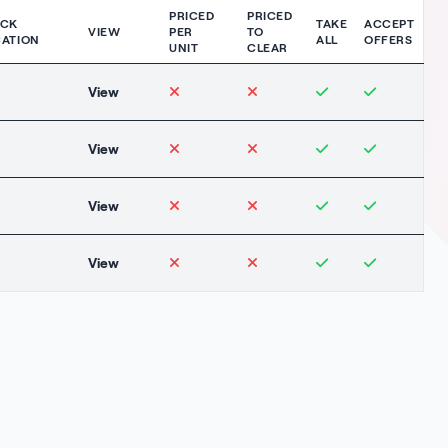
PRICED
PRICED
OCK
TAKE
ACCEPT
VIEW
PER
TO
ATION
ALL
OFFERS
UNIT
CLEAR
View
View
View
View