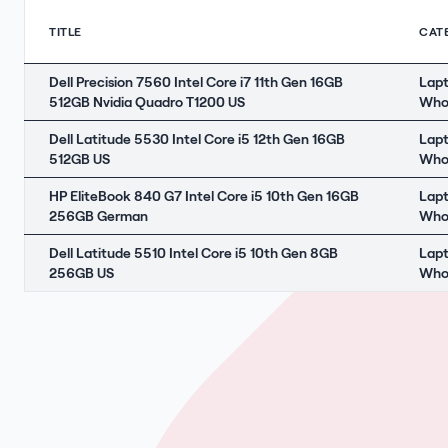
TITLE
CAT
Dell Precision 7560 Intel Core i7 11th Gen 16GB
Lap
512GB Nvidia Quadro T1200 US
Who
Dell Latitude 5530 Intel Core i5 12th Gen 16GB
Lap
512GB US
Who
HP EliteBook 840 G7 Intel Core i5 10th Gen 16GB
Lap
256GB German
Who
Dell Latitude 5510 Intel Core i5 10th Gen 8GB
Lap
256GB US
Who