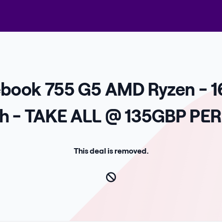
tebook 755 G5 AMD Ryzen - 1
ch - TAKE ALL @ 135GBP PER
This deal is removed.