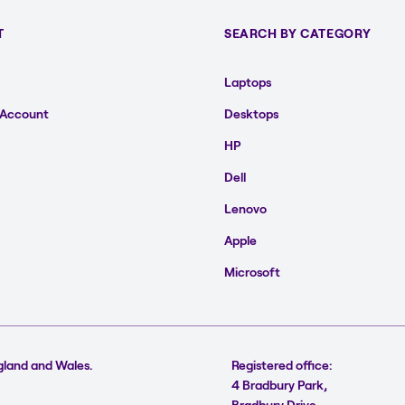
T
SEARCH BY CATEGORY
Laptops
 Account
Desktops
HP
Dell
Lenovo
Apple
Microsoft
gland and Wales.
Registered office:
4 Bradbury Park,
Bradbury Drive,