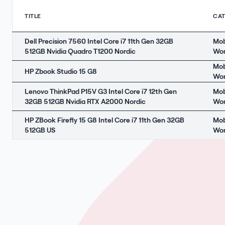
TITLE
CA
Dell Precision 7560 Intel Core i7 11th Gen 32GB
Mob
512GB Nvidia Quadro T1200 Nordic
Wor
Mob
HP Zbook Studio 15 G8
Wor
Lenovo ThinkPad P15V G3 Intel Core i7 12th Gen
Mob
32GB 512GB Nvidia RTX A2000 Nordic
Wor
HP ZBook Firefly 15 G8 Intel Core i7 11th Gen 32GB
Mob
512GB US
Wor