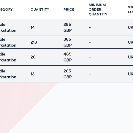
MINIMUM
ST
TEGORY
QUANTITY
PRICE
ORDER
LO
QUANTITY
ile
285
14
-
U
kstation
GBP
ile
365
213
-
U
kstation
GBP
ile
485
26
-
U
kstation
GBP
ile
265
13
-
U
kstation
GBP