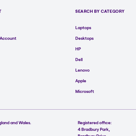
T
SEARCH BY CATEGORY
Laptops
 Account
Desktops
HP
Dell
Lenovo
Apple
Microsoft
gland and Wales.
Registered office:
4 Bradbury Park,
Bradbury Drive,