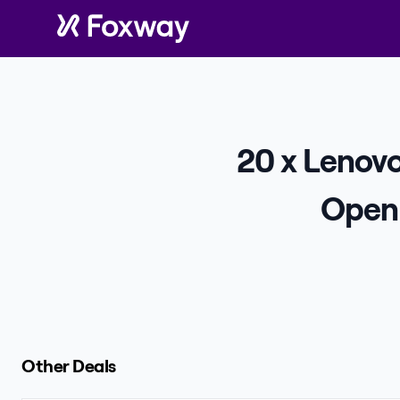
20 x Lenov
Open 
Other Deals