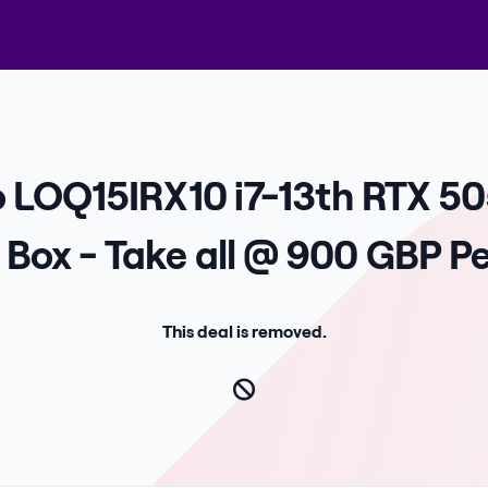
o LOQ15IRX10 i7-13th RTX 50
Box - Take all @ 900 GBP Pe
This deal is removed.