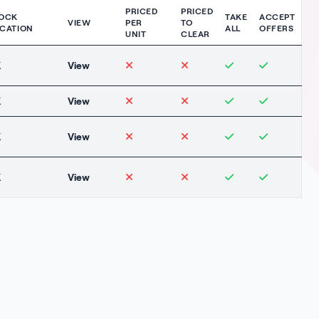
PRICED
PRICED
OCK
TAKE
ACCEPT
VIEW
PER
TO
CATION
ALL
OFFERS
UNIT
CLEAR
K
View
K
View
K
View
K
View