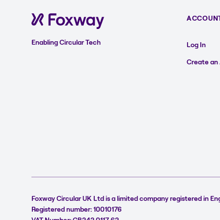
ACCOUN
Enabling Circular Tech
Log In
Create an
Foxway Circular UK Ltd is a limited company registered in En
Registered number: 10010176
VAT Number: GB242 0117 62