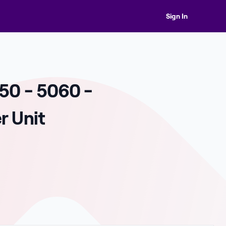
Sign In
50 - 5060 -
r Unit