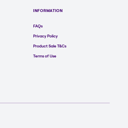
INFORMATION
FAQs
Privacy Policy
Product Sale T&Cs
Terms of Use