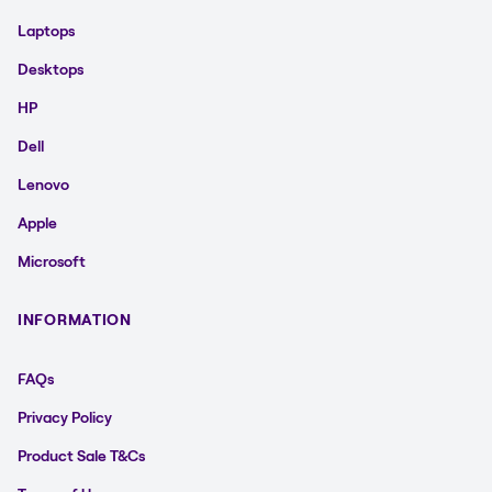
Laptops
Desktops
HP
Dell
Lenovo
Apple
Microsoft
INFORMATION
FAQs
Privacy Policy
Product Sale T&Cs