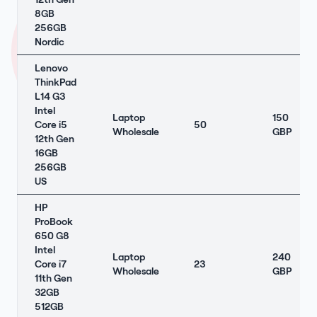
8GB
256GB
Nordic
Lenovo
ThinkPad
L14 G3
Intel
Laptop
150
Core i5
50
Wholesale
GBP
12th Gen
16GB
256GB
US
HP
ProBook
650 G8
Intel
Laptop
240
Core i7
23
Wholesale
GBP
11th Gen
32GB
512GB