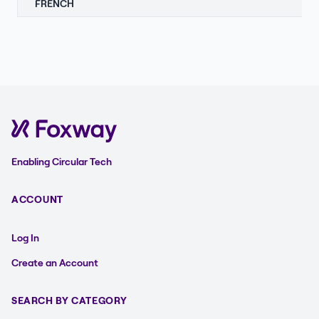
FRENCH
Enabling Circular Tech
ACCOUNT
Log In
Create an Account
SEARCH BY CATEGORY