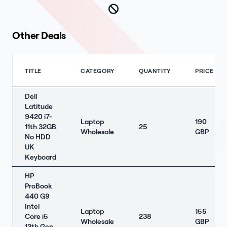
Other Deals
TITLE
CATEGORY
QUANTITY
PRICE
Dell
Latitude
9420 i7-
Laptop
190
11th 32GB
25
Wholesale
GBP
No HDD
UK
Keyboard
HP
ProBook
440 G9
Intel
Laptop
155
Core i5
238
Wholesale
GBP
12th Gen