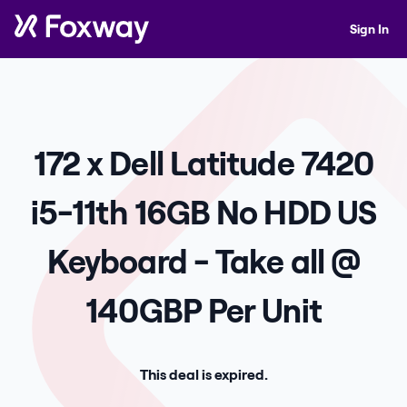
Sign In
172 x Dell Latitude 7420
i5-11th 16GB No HDD US
Keyboard - Take all @
140GBP Per Unit
This deal is expired.