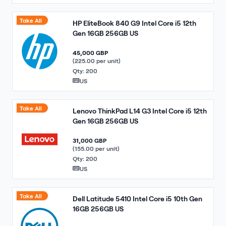
Take All
HP EliteBook 840 G9 Intel Core i5 12th
Gen 16GB 256GB US
45,000 GBP
(225.00 per unit)
Qty: 200
US
Take All
Lenovo ThinkPad L14 G3 Intel Core i5 12th
Gen 16GB 256GB US
31,000 GBP
(155.00 per unit)
Qty: 200
US
Take All
Dell Latitude 5410 Intel Core i5 10th Gen
16GB 256GB US