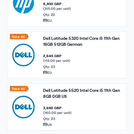
6,930 GBP
(315.00 per unit)
Qty: 22
EU
Take All
Dell Latitude 5320 Intel Core i5 11th Gen
16GB 512GB German
2,645 GBP
(115.00 per unit)
Qty: 23
EU
Take All
Dell Latitude 5520 Intel Core i5 11th Gen
8GB 0GB US
3,680 GBP
(160.00 per unit)
Qty: 23
US