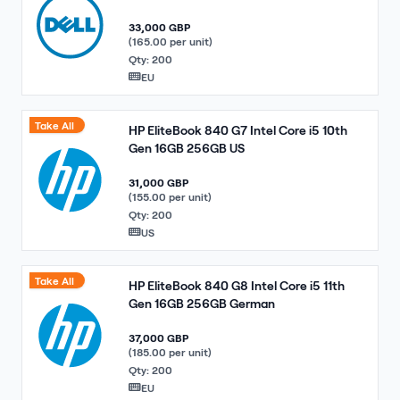
33,000 GBP
(165.00 per unit)
Qty: 200
EU
Take All
HP EliteBook 840 G7 Intel Core i5 10th
Gen 16GB 256GB US
31,000 GBP
(155.00 per unit)
Qty: 200
US
Take All
HP EliteBook 840 G8 Intel Core i5 11th
Gen 16GB 256GB German
37,000 GBP
(185.00 per unit)
Qty: 200
EU