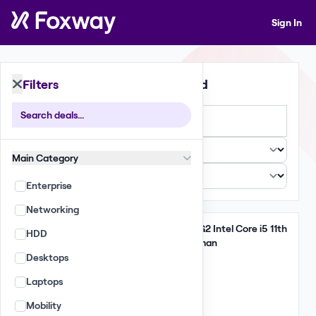
Sign In
Filters
396 Deals Found
Large
Small
List
Main Category
Enterprise
Networking
Take All
Lenovo ThinkPad T14 G2 Intel Core i5 11th
HDD
Gen 16GB 256GB German
Desktops
6,475 GBP
Laptops
(185.00 per unit)
Qty: 35
Mobility
EU