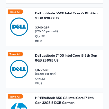
Take All
Dell Latitude 5520 Intel Core i5 11th Gen
16GB 128GB US
3,740 GBP
(170.00 per unit)
Qty: 22
US
Take All
Dell Latitude 7400 Intel Core i5 8th Gen
8GB 256GB US
1,870 GBP
(85.00 per unit)
Qty: 22
US
Take All
HP EliteBook 850 G8 Intel Core i7 11th
Gen 32GB 512GB German