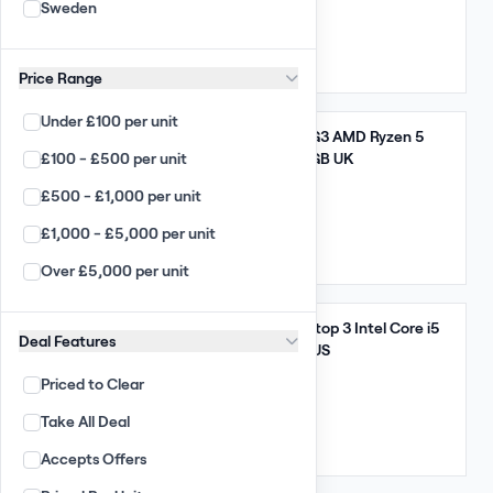
Sweden
Arista
5,320 GBP
(95.00 per unit)
Enterprise
Qty: 56
UK
Price Range
Desktop / Laptop
Under £100 per unit
Apple Wholesale
Take All
Lenovo ThinkPad E14 G3 AMD Ryzen 5
£100 - £500 per unit
5000 Series 8GB 256GB UK
PC Wholesale
£500 - £1,000 per unit
Apple Laptop Wholesale
8,835 GBP
(155.00 per unit)
£1,000 - £5,000 per unit
Laptop Wholesale
Qty: 57
UK
Over £5,000 per unit
Chromebooks
Smart Phones
Take All
Microsoft Surface Laptop 3 Intel Core i5
Deal Features
PC All-in-ones
10th Gen 8GB 256GB US
Priced to Clear
Apple iMacs
11,760 GBP
(105.00 per unit)
Take All Deal
TFT Monitors
Qty: 112
US
Accepts Offers
Large Displays