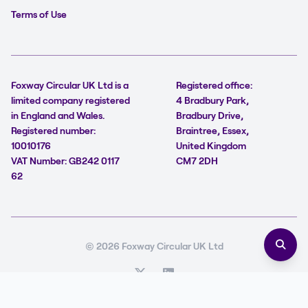
Terms of Use
Foxway Circular UK Ltd is a
Registered office:
limited company registered
4 Bradbury Park,
in England and Wales.
Bradbury Drive,
Registered number:
Braintree, Essex,
10010176
United Kingdom
VAT Number: GB242 0117
CM7 2DH
62
© 2026 Foxway Circular UK Ltd