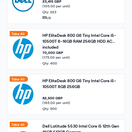
23,415 GBP
(105.00 per unit)
Qty: 223
US
Take All
HP EliteDesk 800 G6 Tiny Intel Core i5-
10500T 8-16GB RAM 256GB HDD AC
included
70,000 GBP
(175.00 per unit)
Qty: 400
Take All
HP EliteDesk 800 G6 Tiny Intel Core i5-
10500T 8GB 256GB
82,500 GBP
(165.00 per unit)
Qty: 500
Take All
Dell Latitude 5530 Intel Core i5 12th Gen
16GB 512GB German