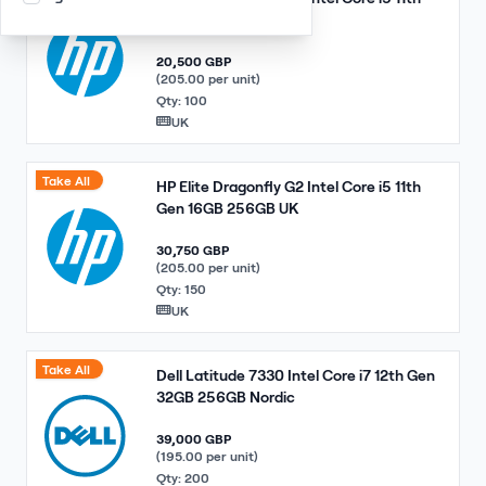
Gen 16GB 256GB UK
20,500 GBP
(205.00 per unit)
Qty: 100
UK
Take All
HP Elite Dragonfly G2 Intel Core i5 11th
Gen 16GB 256GB UK
30,750 GBP
(205.00 per unit)
Qty: 150
UK
Take All
Dell Latitude 7330 Intel Core i7 12th Gen
32GB 256GB Nordic
39,000 GBP
(195.00 per unit)
Qty: 200