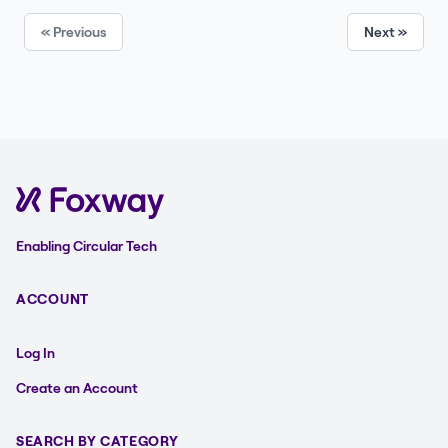
« Previous
Next »
Enabling Circular Tech
ACCOUNT
Log In
Create an Account
SEARCH BY CATEGORY