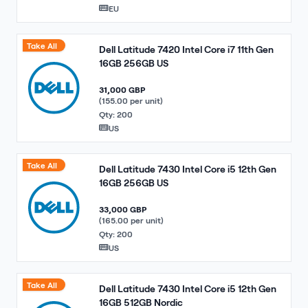
EU
Take All
Dell Latitude 7420 Intel Core i7 11th Gen
16GB 256GB US
31,000 GBP
(155.00 per unit)
Qty: 200
US
Take All
Dell Latitude 7430 Intel Core i5 12th Gen
16GB 256GB US
33,000 GBP
(165.00 per unit)
Qty: 200
US
Take All
Dell Latitude 7430 Intel Core i5 12th Gen
16GB 512GB Nordic