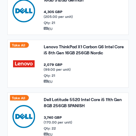
4,305 GBP
(205.00 per unit)
Qty: 21
EU
Take All
Lenovo ThinkPad X1 Carbon G6 Intel Core
i5 8th Gen 16GB 256GB Nordic
2,079 GBP
(99.00 per unit)
Qty: 21
EU
Take All
Dell Latitude 5520 Intel Core i5 11th Gen
8GB 256GB SPANISH
3,740 GBP
(170.00 per unit)
Qty: 22
EU