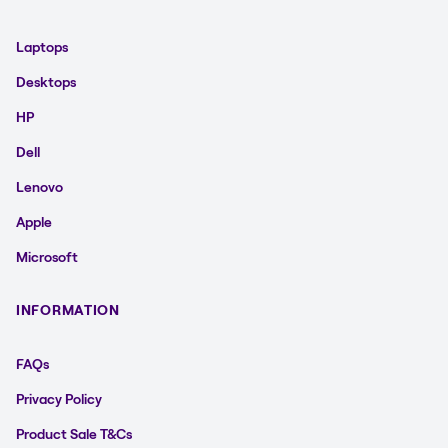
Laptops
Desktops
HP
Dell
Lenovo
Apple
Microsoft
INFORMATION
FAQs
Privacy Policy
Product Sale T&Cs